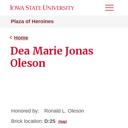
Toggle
Menu
Plaza of Heroines
Home
Dea Marie Jonas
Oleson
Honored by:
Ronald L. Oleson
Brick location:
D:25
map