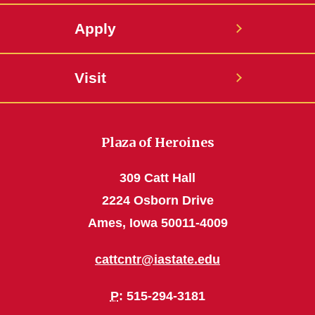
Apply
Visit
Plaza of Heroines
309 Catt Hall
2224 Osborn Drive
Ames, Iowa 50011-4009
cattcntr@iastate.edu
P
: 515-294-3181