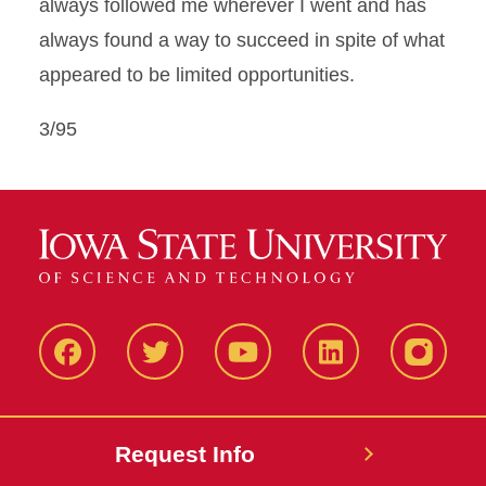
always followed me wherever I went and has
always found a way to succeed in spite of what
appeared to be limited opportunities.
3/95
Facbeook
Twitter
YouTube
LinkedIn
Instagr
Request Info