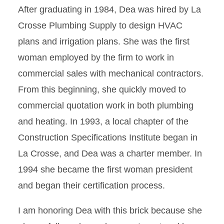
After graduating in 1984, Dea was hired by La
Crosse Plumbing Supply to design HVAC
plans and irrigation plans. She was the first
woman employed by the firm to work in
commercial sales with mechanical contractors.
From this beginning, she quickly moved to
commercial quotation work in both plumbing
and heating. In 1993, a local chapter of the
Construction Specifications Institute began in
La Crosse, and Dea was a charter member. In
1994 she became the first woman president
and began their certification process.
I am honoring Dea with this brick because she