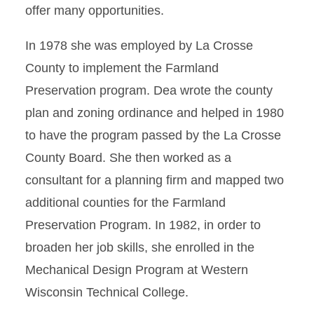
offer many opportunities.
In 1978 she was employed by La Crosse
County to implement the Farmland
Preservation program. Dea wrote the county
plan and zoning ordinance and helped in 1980
to have the program passed by the La Crosse
County Board. She then worked as a
consultant for a planning firm and mapped two
additional counties for the Farmland
Preservation Program. In 1982, in order to
broaden her job skills, she enrolled in the
Mechanical Design Program at Western
Wisconsin Technical College.