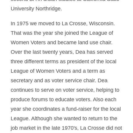
University Northridge.
In 1975 we moved to La Crosse, Wisconsin.
That was the year she joined the League of
Women Voters and became land use chair.
Over the last twenty years, Dea has served
three different terms as president of the local
League of Women Voters and a term as
secretary and as voter service chair. Dea
continues to serve on voter service, helping to
produce forums to educate voters. Also each
year she coordinates a fund-raiser for the local
League. Although she wanted to return to the
job market in the late 1970's, La Crosse did not