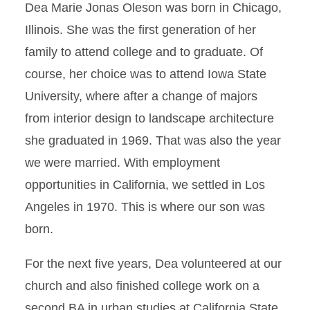
Dea Marie Jonas Oleson was born in Chicago,
Illinois. She was the first generation of her
family to attend college and to graduate. Of
course, her choice was to attend Iowa State
University, where after a change of majors
from interior design to landscape architecture
she graduated in 1969. That was also the year
we were married. With employment
opportunities in California, we settled in Los
Angeles in 1970. This is where our son was
born.
For the next five years, Dea volunteered at our
church and also finished college work on a
second BA in urban studies at California State