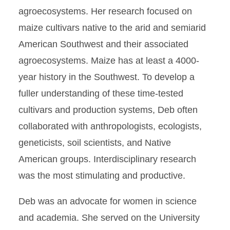
agroecosystems. Her research focused on
maize cultivars native to the arid and semiarid
American Southwest and their associated
agroecosystems. Maize has at least a 4000-
year history in the Southwest. To develop a
fuller understanding of these time-tested
cultivars and production systems, Deb often
collaborated with anthropologists, ecologists,
geneticists, soil scientists, and Native
American groups. Interdisciplinary research
was the most stimulating and productive.
Deb was an advocate for women in science
and academia. She served on the University