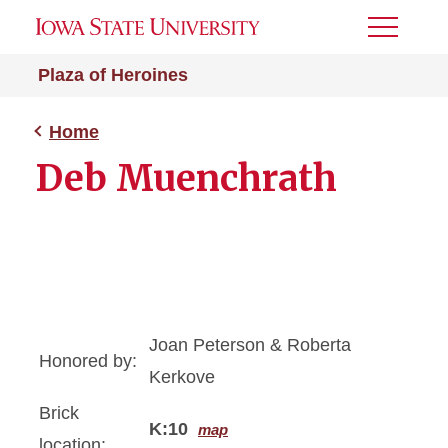
Toggle
Menu
Plaza of Heroines
Home
Deb Muenchrath
Joan Peterson & Roberta
Honored by:
Kerkove
Brick
K:10
map
location: