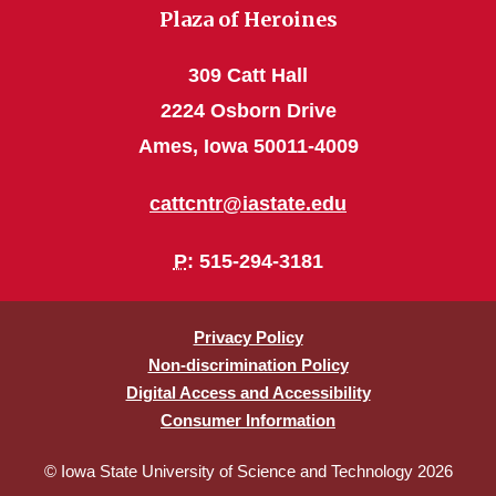
Plaza of Heroines
309 Catt Hall
2224 Osborn Drive
Ames, Iowa 50011-4009
cattcntr@iastate.edu
P
: 515-294-3181
Privacy Policy
Non-discrimination Policy
Digital Access and Accessibility
Consumer Information
© Iowa State University of Science and Technology 2026