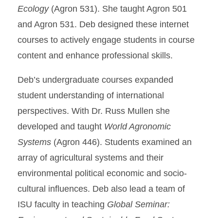
Ecology
(Agron 531). She taught Agron 501
and Agron 531. Deb designed these internet
courses to actively engage students in course
content and enhance professional skills.
Deb’s undergraduate courses expanded
student understanding of international
perspectives. With Dr. Russ Mullen she
developed and taught
World Agronomic
Systems
(Agron 446). Students examined an
array of agricultural systems and their
environmental political economic and socio-
cultural influences. Deb also lead a team of
ISU faculty in teaching
Global Seminar: