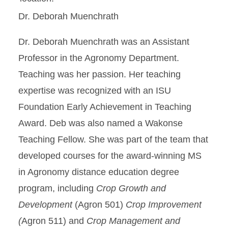
Dr. Deborah Muenchrath
Dr. Deborah Muenchrath was an Assistant
Professor in the Agronomy Department.
Teaching was her passion. Her teaching
expertise was recognized with an ISU
Foundation Early Achievement in Teaching
Award. Deb was also named a Wakonse
Teaching Fellow. She was part of the team that
developed courses for the award-winning MS
in Agronomy distance education degree
program, including
Crop Growth and
Development
(Agron 501)
Crop Improvement
(
Agron 511) and
Crop Management and