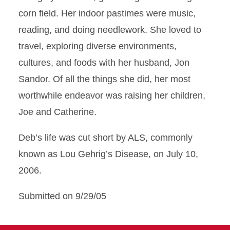
corn field. Her indoor pastimes were music,
reading, and doing needlework. She loved to
travel, exploring diverse environments,
cultures, and foods with her husband, Jon
Sandor. Of all the things she did, her most
worthwhile endeavor was raising her children,
Joe and Catherine.
Deb’s life was cut short by ALS, commonly
known as Lou Gehrig’s Disease, on July 10,
2006.
Submitted on 9/29/05