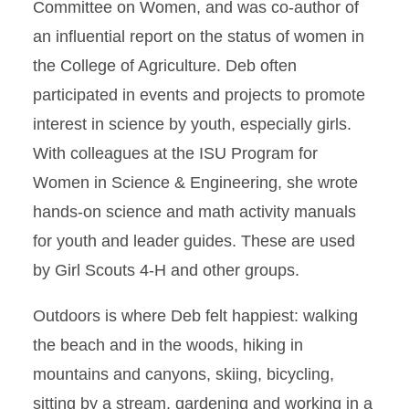
Committee on Women, and was co-author of
an influential report on the status of women in
the College of Agriculture. Deb often
participated in events and projects to promote
interest in science by youth, especially girls.
With colleagues at the ISU Program for
Women in Science & Engineering, she wrote
hands-on science and math activity manuals
for youth and leader guides. These are used
by Girl Scouts 4-H and other groups.
Outdoors is where Deb felt happiest: walking
the beach and in the woods, hiking in
mountains and canyons, skiing, bicycling,
sitting by a stream, gardening and working in a