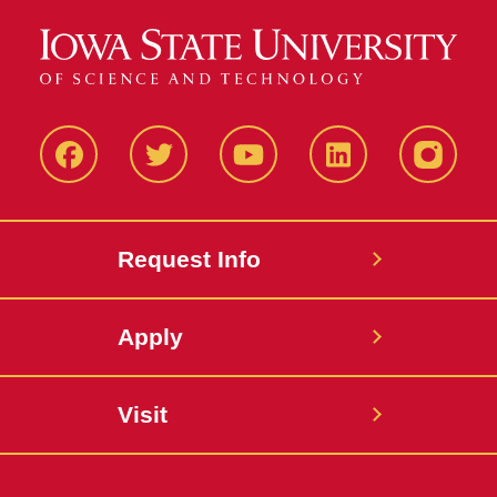
Facbeook
Twitter
YouTube
LinkedIn
Instagr
Request Info
Apply
Visit