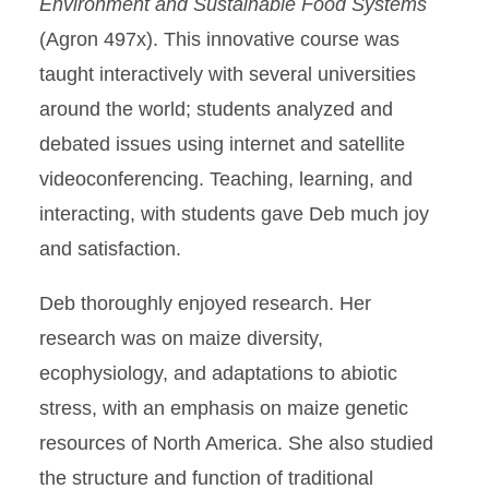
Environment and Sustainable Food Systems
(Agron 497x). This innovative course was
taught interactively with several universities
around the world; students analyzed and
debated issues using internet and satellite
videoconferencing. Teaching, learning, and
interacting, with students gave Deb much joy
and satisfaction.
Deb thoroughly enjoyed research. Her
research was on maize diversity,
ecophysiology, and adaptations to abiotic
stress, with an emphasis on maize genetic
resources of North America. She also studied
the structure and function of traditional