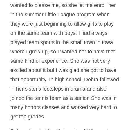
wanted to please me, so she let me enroll her
in the summer Little League program when
they were just beginning to allow girls to play
on the same team with boys. I had always
played team sports in the small town in Iowa
where I grew up, so I wanted her to have that
same kind of experience. She was not very
excited about it but I was glad she got to have
that opportunity. In high school, Debra followed
in her sister's footsteps in drama and also
joined the tennis team as a senior. She was in
many honors classes and worked very hard to
get top grades.