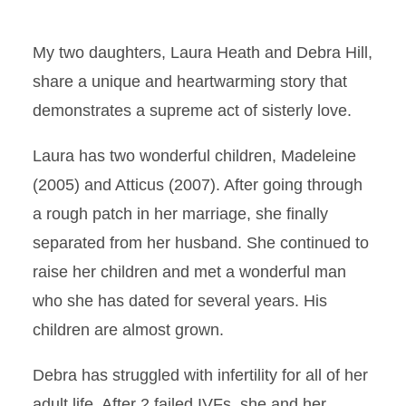
My two daughters, Laura Heath and Debra Hill,
share a unique and heartwarming story that
demonstrates a supreme act of sisterly love.
Laura has two wonderful children, Madeleine
(2005) and Atticus (2007). After going through
a rough patch in her marriage, she finally
separated from her husband. She continued to
raise her children and met a wonderful man
who she has dated for several years. His
children are almost grown.
Debra has struggled with infertility for all of her
adult life. After 2 failed IVFs, she and her