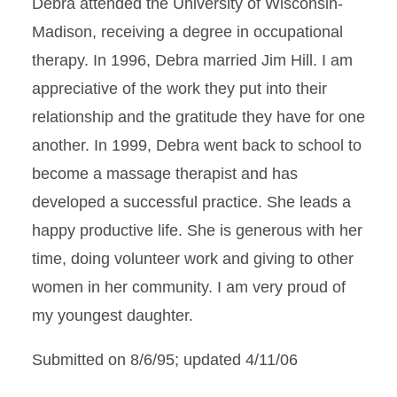
Debra attended the University of Wisconsin-
Madison, receiving a degree in occupational
therapy. In 1996, Debra married Jim Hill. I am
appreciative of the work they put into their
relationship and the gratitude they have for one
another. In 1999, Debra went back to school to
become a massage therapist and has
developed a successful practice. She leads a
happy productive life. She is generous with her
time, doing volunteer work and giving to other
women in her community. I am very proud of
my youngest daughter.
Submitted on 8/6/95; updated 4/11/06