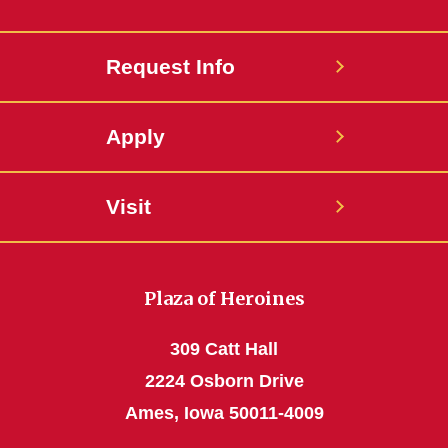
Request Info
Apply
Visit
Plaza of Heroines
309 Catt Hall
2224 Osborn Drive
Ames, Iowa 50011-4009