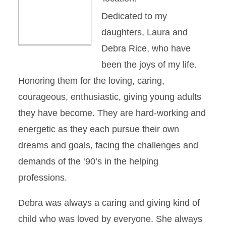
Dedicated to my
daughters, Laura and
Debra Rice, who have
been the joys of my life.
Honoring them for the loving, caring,
courageous, enthusiastic, giving young adults
they have become. They are hard-working and
energetic as they each pursue their own
dreams and goals, facing the challenges and
demands of the ‘90’s in the helping
professions.
Debra was always a caring and giving kind of
child who was loved by everyone. She always