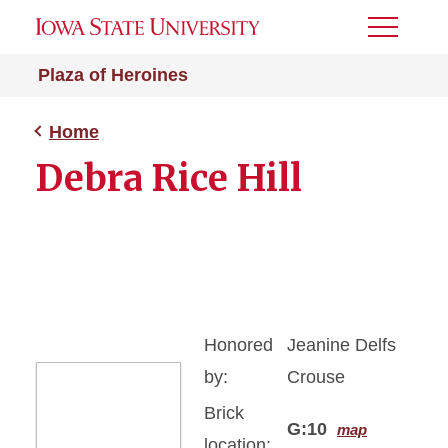
Toggle
Menu
Plaza of Heroines
Home
Debra Rice Hill
Honored
Jeanine Delfs
by:
Crouse
Brick
G:10
map
location: