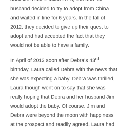
husband decided to try to adopt from China
and waited in line for 6 years. In the fall of
2012, they decided to give up their quest to
adopt and had accepted the fact that they
would not be able to have a family.
rd
In April of 2013 soon after Debra’s 43
birthday, Laura called Debra with the news that
she was expecting a baby. Debra was thrilled,
Laura though went on to say that she was
really hoping that Debra and her husband Jim
would adopt the baby. Of course, Jim and
Debra were beyond the moon with happiness
at the prospect and readily agreed. Laura had