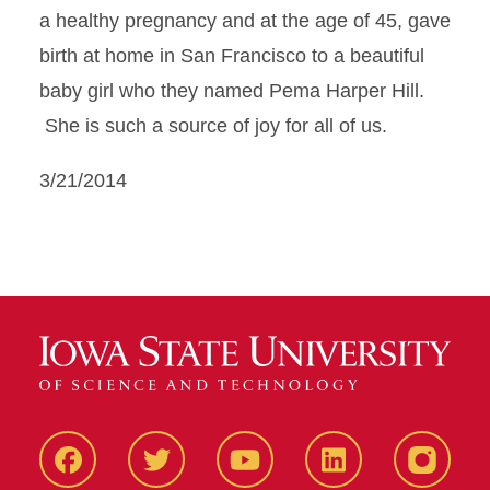
a healthy pregnancy and at the age of 45, gave
birth at home in San Francisco to a beautiful
baby girl who they named Pema Harper Hill.
She is such a source of joy for all of us.
3/21/2014
Facbeook
Twitter
YouTube
LinkedIn
Instagr