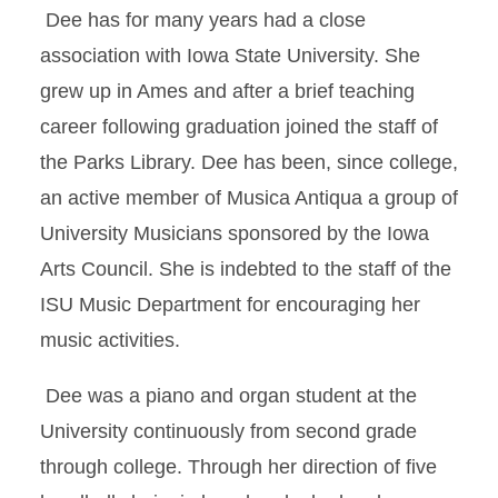
Dee has for many years had a close
association with Iowa State University. She
grew up in Ames and after a brief teaching
career following graduation joined the staff of
the Parks Library. Dee has been, since college,
an active member of Musica Antiqua a group of
University Musicians sponsored by the Iowa
Arts Council. She is indebted to the staff of the
ISU Music Department for encouraging her
music activities.
Dee was a piano and organ student at the
University continuously from second grade
through college. Through her direction of five