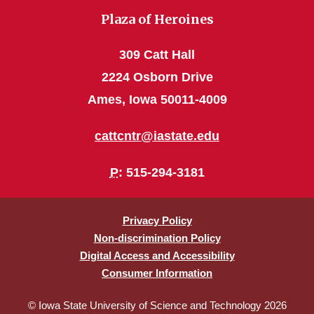
Plaza of Heroines
309 Catt Hall
2224 Osborn Drive
Ames, Iowa 50011-4009
cattcntr@iastate.edu
P
: 515-294-3181
Privacy Policy
Non-discrimination Policy
Digital Access and Accessibility
Consumer Information
© Iowa State University of Science and Technology 2026