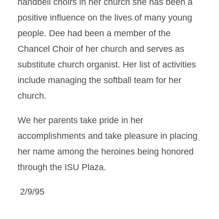
handbell choirs in her church she has been a
positive influence on the lives of many young
people. Dee had been a member of the
Chancel Choir of her church and serves as
substitute church organist. Her list of activities
include managing the softball team for her
church.
We her parents take pride in her
accomplishments and take pleasure in placing
her name among the heroines being honored
through the ISU Plaza.
2/9/95