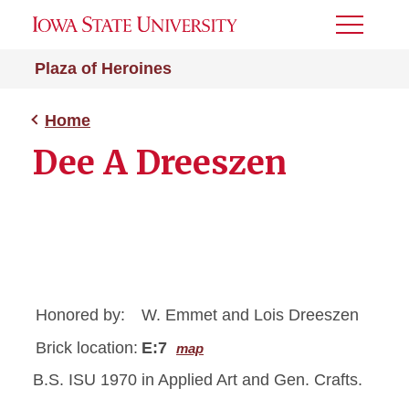
Toggle
Menu
Plaza of Heroines
Home
Dee A Dreeszen
Honored by:
W. Emmet and Lois Dreeszen
Brick location:
E:7
map
B.S. ISU 1970 in Applied Art and Gen. Crafts.