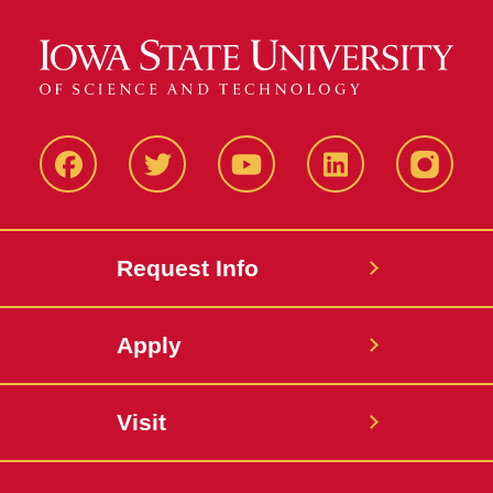
Facbeook
Twitter
YouTube
LinkedIn
Instagr
Request Info
Apply
Visit