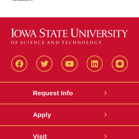
Facbeook
Twitter
YouTube
LinkedIn
Instagr
Request Info
Apply
Visit