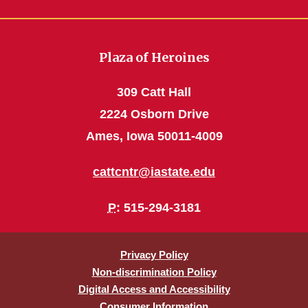
Plaza of Heroines
309 Catt Hall
2224 Osborn Drive
Ames, Iowa 50011-4009
cattcntr@iastate.edu
P
: 515-294-3181
Privacy Policy
Non-discrimination Policy
Digital Access and Accessibility
Consumer Information