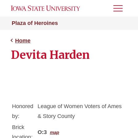
Toggle
Menu
Plaza of Heroines
Home
Devita Harden
Honored
League of Women Voters of Ames
by:
& Story County
Brick
O:3
map
location: