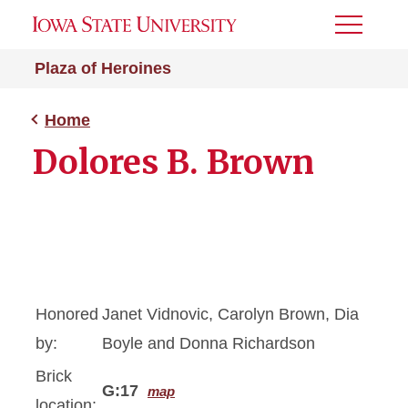
Toggle
Menu
Plaza of Heroines
Home
Dolores B. Brown
Honored
Janet Vidnovic, Carolyn Brown, Dia
by:
Boyle and Donna Richardson
Brick
G:17
map
location: