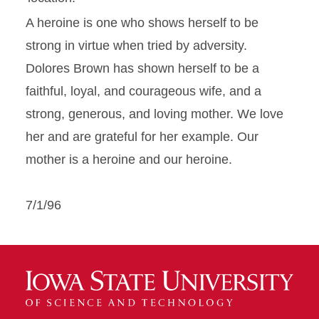
A heroine is one who shows herself to be
strong in virtue when tried by adversity.
Dolores Brown has shown herself to be a
faithful, loyal, and courageous wife, and a
strong, generous, and loving mother. We love
her and are grateful for her example. Our
mother is a heroine and our heroine.
7/1/96