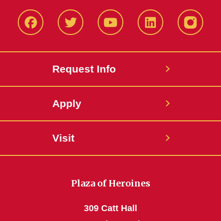
Facbeook
Twitter
YouTube
LinkedIn
Instagr
Request Info
Apply
Visit
Plaza of Heroines
309 Catt Hall