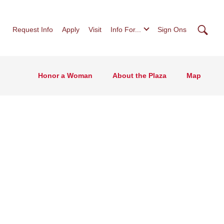
Searc
Request Info
Apply
Visit
Info For...
Sign Ons
Honor a Woman
About the Plaza
Map