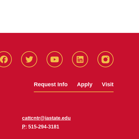
Facbeook
Twitter
YouTube
LinkedIn
Instagram
Request Info
Apply
Visit
cattcntr@iastate.edu
P
: 515-294-3181