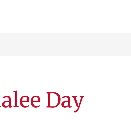
alee Day