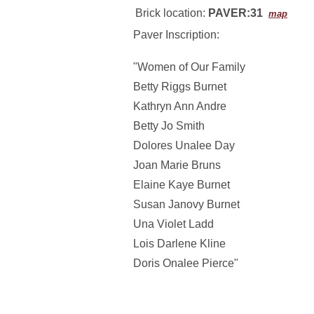
Brick location:
PAVER:31
map
Paver Inscription:
"Women of Our Family
Betty Riggs Burnet
Kathryn Ann Andre
Betty Jo Smith
Dolores Unalee Day
Joan Marie Bruns
Elaine Kaye Burnet
Susan Janovy Burnet
Una Violet Ladd
Lois Darlene Kline
Doris Onalee Pierce"