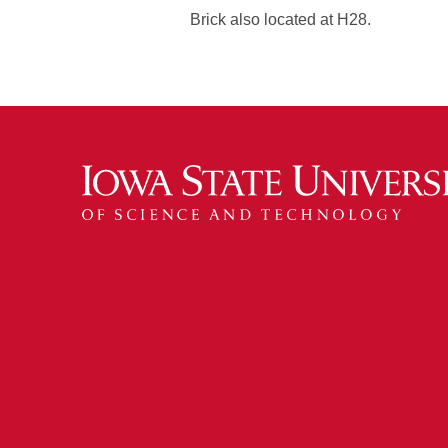
Brick also located at H28.