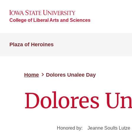
College of Liberal Arts and Sciences
Plaza of Heroines
Home
Dolores Unalee Day
Dolores Un
Honored by:
Jeanne Soults Lutze