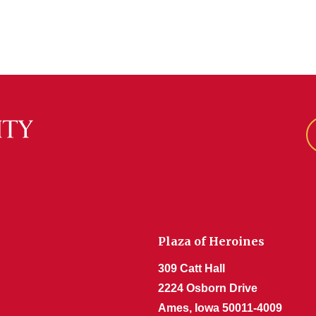
Plaza of Heroines
309 Catt Hall
2224 Osborn Drive
Ames, Iowa 50011-4009