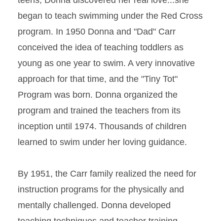
teens, Donna discovered her real love...she
began to teach swimming under the Red Cross
program. In 1950 Donna and "Dad" Carr
conceived the idea of teaching toddlers as
young as one year to swim. A very innovative
approach for that time, and the "Tiny Tot"
Program was born. Donna organized the
program and trained the teachers from its
inception until 1974. Thousands of children
learned to swim under her loving guidance.
By 1951, the Carr family realized the need for
instruction programs for the physically and
mentally challenged. Donna developed