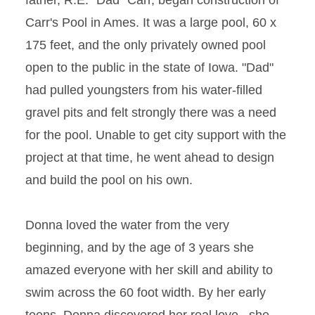
father, R.E. "Dad" Carr, began construction of
Carr's Pool in Ames. It was a large pool, 60 x
175 feet, and the only privately owned pool
open to the public in the state of Iowa. "Dad"
had pulled youngsters from his water-filled
gravel pits and felt strongly there was a need
for the pool. Unable to get city support with the
project at that time, he went ahead to design
and build the pool on his own.
Donna loved the water from the very
beginning, and by the age of 3 years she
amazed everyone with her skill and ability to
swim across the 60 foot width. By her early