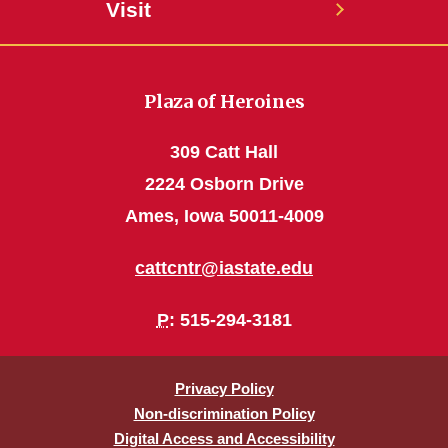
Visit
Plaza of Heroines
309 Catt Hall
2224 Osborn Drive
Ames, Iowa 50011-4009
cattcntr@iastate.edu
P
: 515-294-3181
Privacy Policy
Non-discrimination Policy
Digital Access and Accessibility