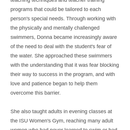
teaching techniques and teacher training
programs that could be tailored to each
person's special needs. Through working with
the physically and mentally challenged
swimmers, Donna became increasingly aware
of the need to deal with the student's fear of
the water. She approached these swimmers
with the understanding that it was fear blocking
their way to success in the program, and with
love and patience began to help them
overcome this barrier.
She also taught adults in evening classes at
the ISU Women's Gym, reaching many adult