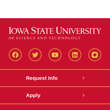
Facbeook
Twitter
YouTube
LinkedIn
Instagr
Request Info
Apply