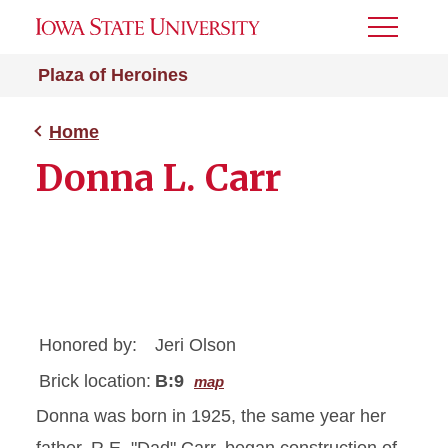
Toggle
Menu
Plaza of Heroines
Home
Donna L. Carr
Honored by:
Jeri Olson
Brick location:
B:9
map
Donna was born in 1925, the same year her