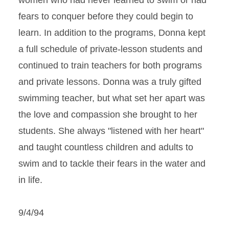
women who had never learned to swim or had
fears to conquer before they could begin to
learn. In addition to the programs, Donna kept
a full schedule of private-lesson students and
continued to train teachers for both programs
and private lessons. Donna was a truly gifted
swimming teacher, but what set her apart was
the love and compassion she brought to her
students. She always "listened with her heart"
and taught countless children and adults to
swim and to tackle their fears in the water and
in life.
9/4/94