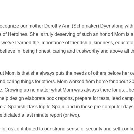
we recognize our mother Dorothy Ann (Schomaker) Dyer along wit
za of Heroines. She is truly deserving of such an honor! Mom is a
we’ve learned the importance of friendship, kindness, educatio
believe in, being honest, caring and trustworthy and above all t
out Mom is that she always puts the needs of others before her o
and caring things for others. Mom worked from home for about 20
me. Growing up no matter what Mom was always there for us…bef
help design elaborate book reports, prepare for tests, lead campf
te a Spanish class trip to Spain, and in those pre-computer da
e dictated a last minute report (or two).
or us contributed to our strong sense of security and self-conf