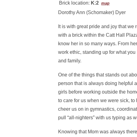
Brick location:
K:2
map
Dorothy Ann (Schomaker) Dyer
It is with great pride and joy that 
with a brick within the Catt Hall Pla
know her in so many ways. From her 
work ethic, standing up for what you 
and family.
One of the things that stands out ab
person that is always doing helpful 
girls before working outside the ho
to care for us when we were sick, to 
cheer us on in gymnastics, coordina
pull “all-nighters” with us typing as w
Knowing that Mom was always there f