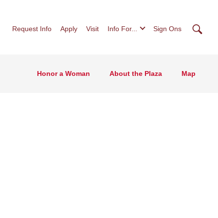
Searc
Request Info
Apply
Visit
Info For...
Sign Ons
Honor a Woman
About the Plaza
Map