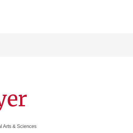
yer
al Arts & Sciences