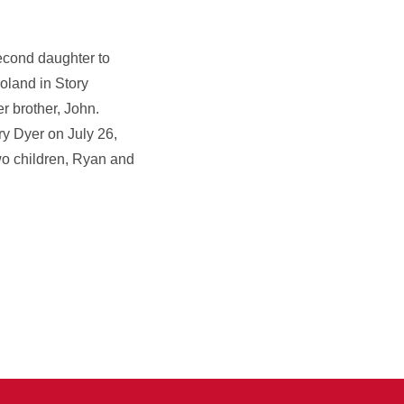
econd daughter to
oland in Story
r brother, John.
y Dyer on July 26,
wo children, Ryan and