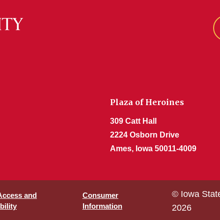
Plaza of Heroines
309 Catt Hall
2224 Osborn Drive
Ames, Iowa 50011-4009
© Iowa Stat
 Access and
Consumer
ility
Information
2026