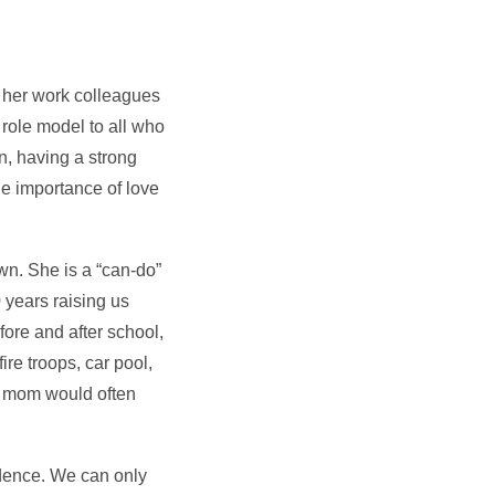
h her work colleagues
 role model to all who
n, having a strong
he importance of love
wn. She is a “can-do”
 years raising us
ore and after school,
ire troops, car pool,
ys mom would often
idence. We can only