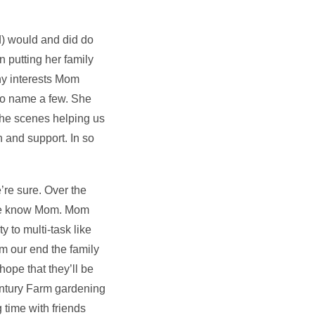
) would and did do
n putting her family
ny interests Mom
to name a few. She
the scenes helping us
 and support. In so
’re sure. Over the
 we know Mom. Mom
 to multi-task like
m our end the family
ope that they’ll be
entury Farm gardening
 time with friends