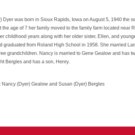
 Dyer was born in Sioux Rapids, Iowa on August 5, 1940 the s
the age of 7 her family moved to the family farm located near R
er childhood years along with her older sister, Ellen, and younge
d graduated from Roland High School in 1958. She married Larr
ree grandchildren. Nancy is married to Gene Gealow and has t
ht Bergles and has a son, Henry.
s: Nancy (Dyer) Gealow and Susan (Dyer) Bergles