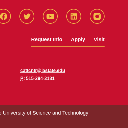
Facbeook
Twitter
YouTube
LinkedIn
Instagram
Request Info
Apply
Visit
cattcntr@iastate.edu
P
: 515-294-3181
e University of Science and Technology