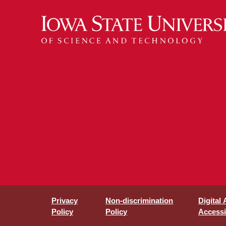
Privacy
Non-discrimination
Digital
Policy
Policy
Accessib