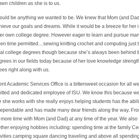
wn children as she is to us.
ould be anything we wanted to be. We knew that Mom (and Dad
hieve our goals and dreams. While it would be a breeze for her i
et her own college degree. However eager to learn and pursue ma
hen time permitted…sewing knitting crochet and computing just 
ral college degrees though because she’s always been behind 
rees in our fields today because of her love knowledge strength
s right along with us.
t Academic Services Office is a bittersweet occasion for all we
itted and dedicated employee of ISU. We know this because
she works with she really enjoys helping students has the ability
dependable and has made many dear friends along the way. Fro
 more time with Mom (and Dad) at any time of the year. We also h
her enjoying hobbies including: spending time at the family C
vities camping square dancing traveling and above all spending