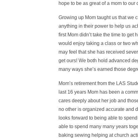
hope to be as great of a mom to our o
Growing up Mom taught us that we c
anything in their power to help us ac
first Mom didn’t take the time to g
would enjoy taking a class or two w
may feel that she has received seve
get ours! We both hold advanced deg
many ways she’s earned those degree
Mom’s retirement from the LAS Studen
last 16 years Mom has been a comm
cares deeply about her job and those 
no other is organized accurate and 
looks forward to being able to spend
able to spend many many years toget
baking sewing helping at church acti