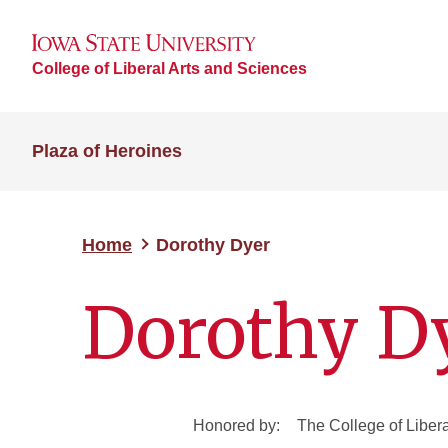
College of Liberal Arts and Sciences
Plaza of Heroines
Home
Dorothy Dyer
Dorothy D
Honored by:
The College of Liber