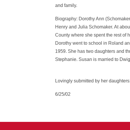
and family.
Biography: Dorothy Ann (Schomaker)
Henry and Julia Schomaker. At about 
County where she spent the rest of h
Dorothy went to school in Roland an
1959. She has two daughters and th
Stephanie. Susan is married to Dwig
Lovingly submitted by her daughter
6/25/02