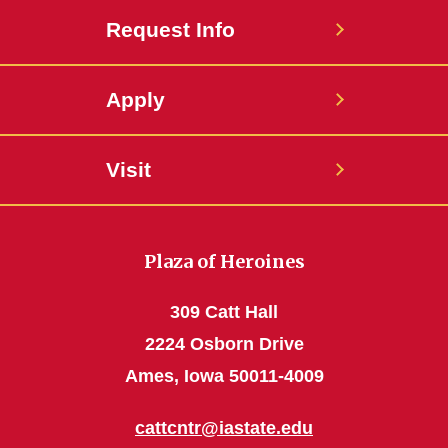
Request Info
Apply
Visit
Plaza of Heroines
309 Catt Hall
2224 Osborn Drive
Ames, Iowa 50011-4009
cattcntr@iastate.edu