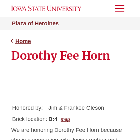
Toggle
Menu
Plaza of Heroines
Home
Dorothy Fee Horn
Honored by:
Jim & Frankee Oleson
Brick location:
B:4
map
We are honoring Dorothy Fee Horn because