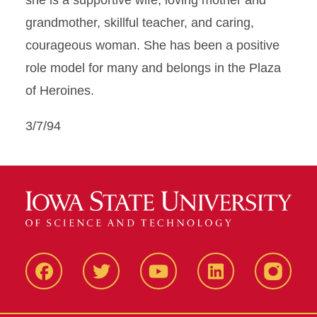
she is a supportive wife, loving mother and
grandmother, skillful teacher, and caring,
courageous woman. She has been a positive
role model for many and belongs in the Plaza
of Heroines.
3/7/94
Facbeook
Twitter
YouTube
LinkedIn
Instagr