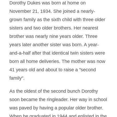
Dorothy Dukes was born at home on
November 21, 1934. She joined a nearly-
grown family as the sixth child with three older
sisters and two older brothers. Her nearest
brother was nearly nine years older. Three
years later another sister was born. A year-
and-a-half after that identical twin sisters were
born all home deliveries. The mother was now
41 years old and about to raise a "second
family".
As the oldest of the second bunch Dorothy
soon became the ringleader. Her way in school
was paved by having a popular older brother.
When he graduated in 1944 and enlisted in the