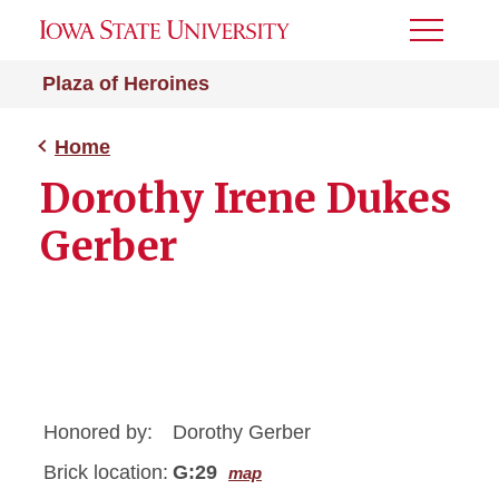
Toggle
Menu
Plaza of Heroines
Home
Dorothy Irene Dukes
Gerber
Honored by:
Dorothy Gerber
Brick location:
G:29
map