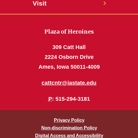
Visit
Plaza of Heroines
309 Catt Hall
2224 Osborn Drive
Ames, Iowa 50011-4009
cattcntr@iastate.edu
P
: 515-294-3181
Privacy Policy
Non-discrimination Policy
Digital Access and Accessibility