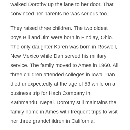
walked Dorothy up the lane to her door. That
convinced her parents he was serious too.
They raised three children. The two oldest
boys Bill and Jim were born in Findlay, Ohio.
The only daughter Karen was born in Roswell,
New Mexico while Dan served his military
service. The family moved to Ames in 1960. All
three children attended colleges in Iowa. Dan
died unexpectedly at the age of 53 while on a
business trip for Hach Company in
Kathmandu, Nepal. Dorothy still maintains the
family home in Ames with frequent trips to visit
her three grandchildren in California.