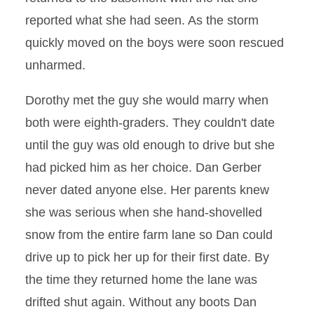
reported what she had seen. As the storm
quickly moved on the boys were soon rescued
unharmed.
Dorothy met the guy she would marry when
both were eighth-graders. They couldn't date
until the guy was old enough to drive but she
had picked him as her choice. Dan Gerber
never dated anyone else. Her parents knew
she was serious when she hand-shovelled
snow from the entire farm lane so Dan could
drive up to pick her up for their first date. By
the time they returned home the lane was
drifted shut again. Without any boots Dan