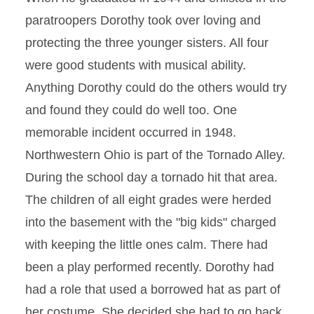
paratroopers Dorothy took over loving and
protecting the three younger sisters. All four
were good students with musical ability.
Anything Dorothy could do the others would try
and found they could do well too. One
memorable incident occurred in 1948.
Northwestern Ohio is part of the Tornado Alley.
During the school day a tornado hit that area.
The children of all eight grades were herded
into the basement with the "big kids" charged
with keeping the little ones calm. There had
been a play performed recently. Dorothy had
had a role that used a borrowed hat as part of
her costume. She decided she had to go back