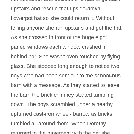
upstairs and rescue that upside-down
flowerpot hat so she could return it. Without
telling anyone she ran upstairs and got the hat.
As she crossed in front of the huge eight-
paned windows each window crashed in
behind her. She wasn't even touched by flying
glass. She stopped long enough to notice two
boys who had been sent out to the school-bus
barn with a message. As they started to leave
the barn the brick chimney started tumbling
down. The boys scrambled under a nearby
upturned cast-iron wheel- barrow as bricks
tumbled all around them. When Dorothy
returned to the basement with the hat she