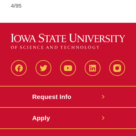
4/95
Facbeook
Twitter
YouTube
LinkedIn
Instagr
Request Info
Apply