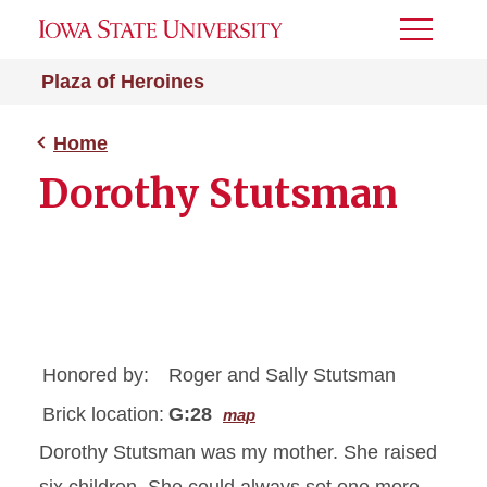
Toggle
Menu
Plaza of Heroines
Home
Dorothy Stutsman
Honored by:
Roger and Sally Stutsman
Brick location:
G:28
map
Dorothy Stutsman was my mother. She raised