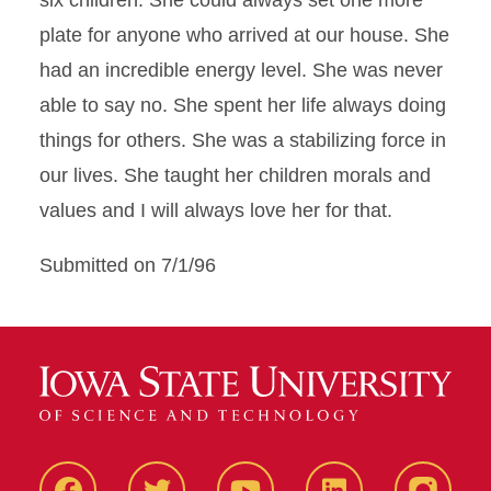
six children. She could always set one more
plate for anyone who arrived at our house. She
had an incredible energy level. She was never
able to say no. She spent her life always doing
things for others. She was a stabilizing force in
our lives. She taught her children morals and
values and I will always love her for that.
Submitted on 7/1/96