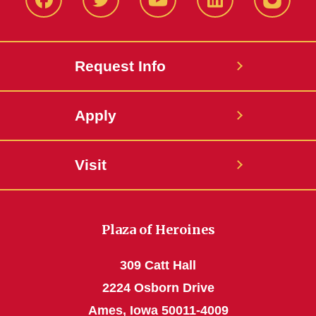
Facbeook
Twitter
YouTube
LinkedIn
Instagr
Request Info
Apply
Visit
Plaza of Heroines
309 Catt Hall
2224 Osborn Drive
Ames, Iowa 50011-4009