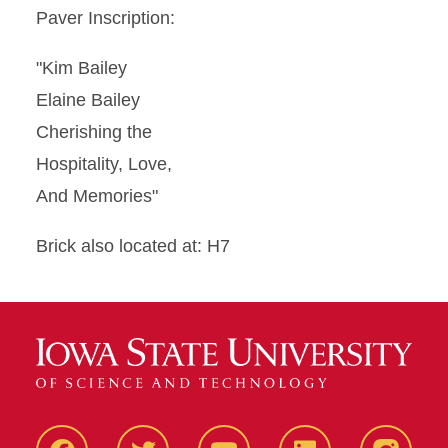
Paver Inscription:
"Kim Bailey
Elaine Bailey
Cherishing the
Hospitality, Love,
And Memories"
Brick also located at: H7