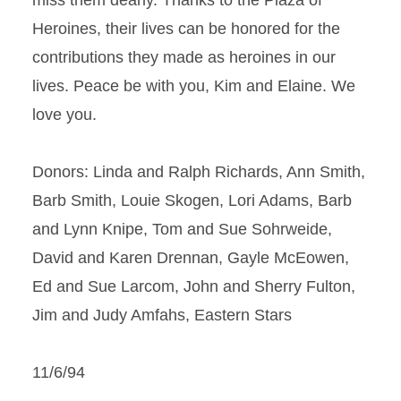
miss them dearly. Thanks to the Plaza of
Heroines, their lives can be honored for the
contributions they made as heroines in our
lives. Peace be with you, Kim and Elaine. We
love you.
Donors: Linda and Ralph Richards, Ann Smith,
Barb Smith, Louie Skogen, Lori Adams, Barb
and Lynn Knipe, Tom and Sue Sohrweide,
David and Karen Drennan, Gayle McEowen,
Ed and Sue Larcom, John and Sherry Fulton,
Jim and Judy Amfahs, Eastern Stars
11/6/94