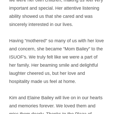
we were her own children, making us feel very
important and special. Her attentive listening
ability showed us that she cared and was
sincerely interested in our lives.
Having "mothered" so many of us with her love
and concern, she became "Mom Bailey" to the
ISUOF's. We truly felt like we were a part of
her family. Her beaming smile and delightful
laughter cheered us, but her love and
hospitality made us feel at home.
Kim and Elaine Bailey will live on in our hearts
and memories forever. We loved them and