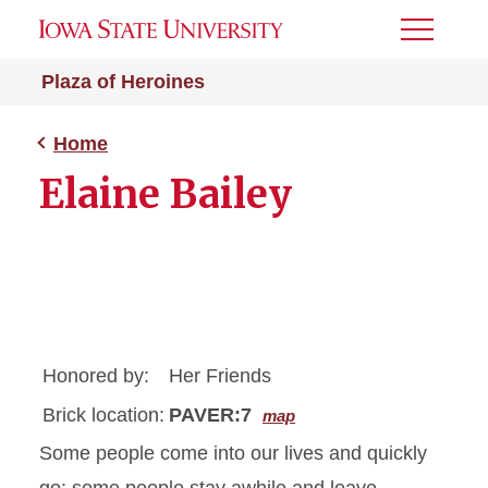
Toggle
Menu
Plaza of Heroines
Home
Elaine Bailey
Honored by:
Her Friends
Brick location:
PAVER:7
map
Some people come into our lives and quickly