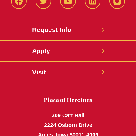
Facbeook
Twitter
YouTube
LinkedIn
Instagr
Request Info
Apply
Visit
Plaza of Heroines
309 Catt Hall
2224 Osborn Drive
Ames, Iowa 50011-4009