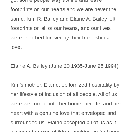
go; some people stay awhile and leave
footprints on our hearts and we are never the
same. Kim R. Bailey and Elaine A. Bailey left
footprints on all of our hearts, and our lives
were enriched forever by their friendship and
love.
Elaine A. Bailey (June 20 1935-June 25 1994)
Kim's mother, Elaine, epitomized hospitality by
her lifestyle of inclusion of all people. All of us
were welcomed into her home, her life, and her
heart with a genuine love that enveloped and
surrounded us. Elaine accepted all of us as if