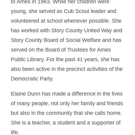
to Ames in 1963. While her children were
young, she served as Cub Scout leader and
volunteered at school whenever possible. She
has worked with Story County United Way and
Story County Board of Social Welfare and has
served on the Board of Trustees for Ames
Public Library. For the past 41 years, she has
also been active in the precinct activities of the
Democratic Party.
Elaine Dunn has made a difference in the lives
of many people, not only her family and friends
but also in the community that she calls home.
She is a teacher, a student and a supporter of
life.