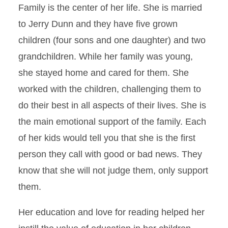
Family is the center of her life. She is married
to Jerry Dunn and they have five grown
children (four sons and one daughter) and two
grandchildren. While her family was young,
she stayed home and cared for them. She
worked with the children, challenging them to
do their best in all aspects of their lives. She is
the main emotional support of the family. Each
of her kids would tell you that she is the first
person they call with good or bad news. They
know that she will not judge them, only support
them.
Her education and love for reading helped her