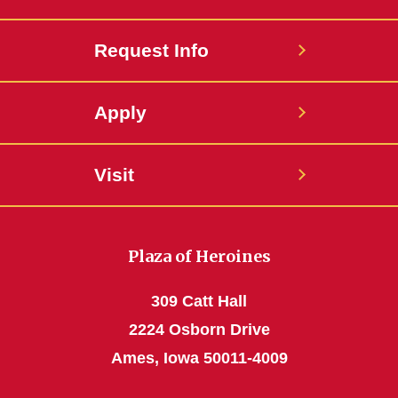
Request Info
Apply
Visit
Plaza of Heroines
309 Catt Hall
2224 Osborn Drive
Ames, Iowa 50011-4009