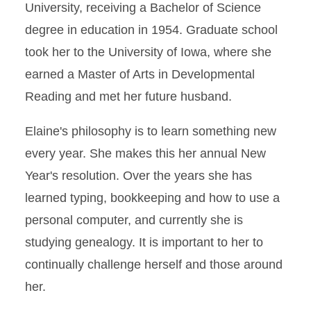
University, receiving a Bachelor of Science
degree in education in 1954. Graduate school
took her to the University of Iowa, where she
earned a Master of Arts in Developmental
Reading and met her future husband.
Elaine's philosophy is to learn something new
every year. She makes this her annual New
Year's resolution. Over the years she has
learned typing, bookkeeping and how to use a
personal computer, and currently she is
studying genealogy. It is important to her to
continually challenge herself and those around
her.