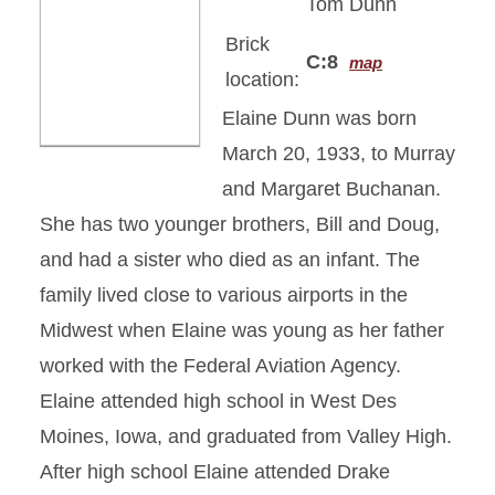
Tom Dunn
Brick
C:8
map
location:
Elaine Dunn was born
March 20, 1933, to Murray
and Margaret Buchanan.
She has two younger brothers, Bill and Doug,
and had a sister who died as an infant. The
family lived close to various airports in the
Midwest when Elaine was young as her father
worked with the Federal Aviation Agency.
Elaine attended high school in West Des
Moines, Iowa, and graduated from Valley High.
After high school Elaine attended Drake