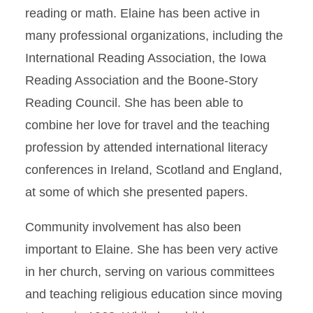
reading or math. Elaine has been active in
many professional organizations, including the
International Reading Association, the Iowa
Reading Association and the Boone-Story
Reading Council. She has been able to
combine her love for travel and the teaching
profession by attended international literacy
conferences in Ireland, Scotland and England,
at some of which she presented papers.
Community involvement has also been
important to Elaine. She has been very active
in her church, serving on various committees
and teaching religious education since moving