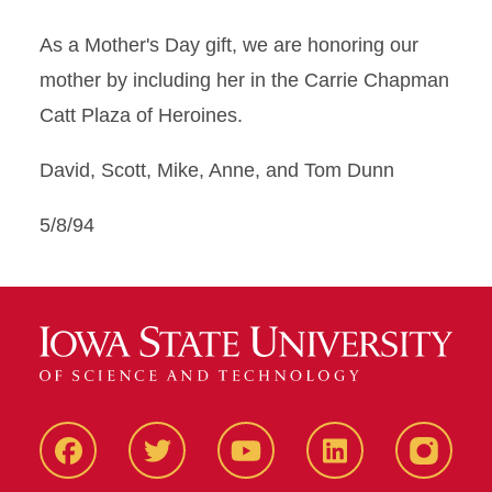
As a Mother's Day gift, we are honoring our
mother by including her in the Carrie Chapman
Catt Plaza of Heroines.
David, Scott, Mike, Anne, and Tom Dunn
5/8/94
Facbeook
Twitter
YouTube
LinkedIn
Instagr