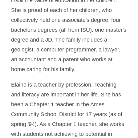
instill the value of education in her children.
She is proud of each of her children, who
collectively hold one associate's degree, four
bachelor's degrees (all from ISU), one master's
degree and a JD. The family includes a
geologist, a computer programmer, a lawyer,
an accountant and a parent who works at
home caring for his family.
Elaine is a teacher by profession. Teaching
and literacy are important in her life. She has
been a Chapter 1 teacher in the Ames
Community School District for 17 years (as of
spring '94). As a Chapter 1 teacher, she works
with students not achieving to potential in