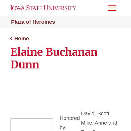
Toggle
Menu
Plaza of Heroines
Home
Elaine Buchanan
Dunn
David, Scott,
Honored
Mike, Anne and
by: