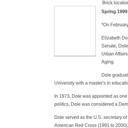
Brick locatio
Spring 199
*On February
Elizabeth Do
Senate, Dole
Urban Affair
Aging.
Dole graduat
University with a master's in educat
In 1973, Dole was appointed as one 
politics, Dole was considered a Dem
Dole served as the U.S. secretary of 
American Red Cross (1991 to 2000), 