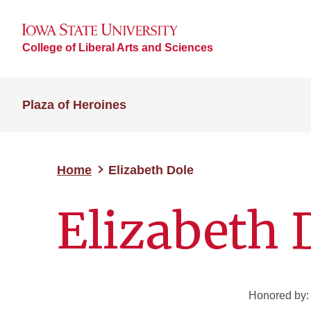
College of Liberal Arts and Sciences
Plaza of Heroines
Home
Elizabeth Dole
Elizabeth 
Honored by: