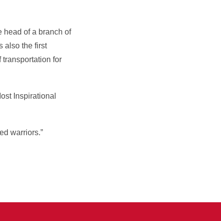
e head of a branch of
also the first
 transportation for
st Inspirational
ed warriors.”