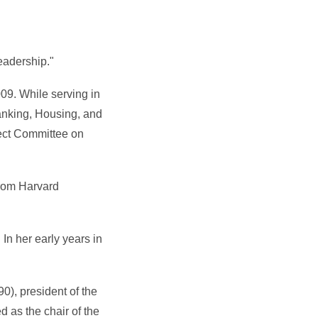
eadership."
09. While serving in
nking, Housing, and
ect Committee on
from Harvard
n her early years in
0), president of the
 as the chair of the