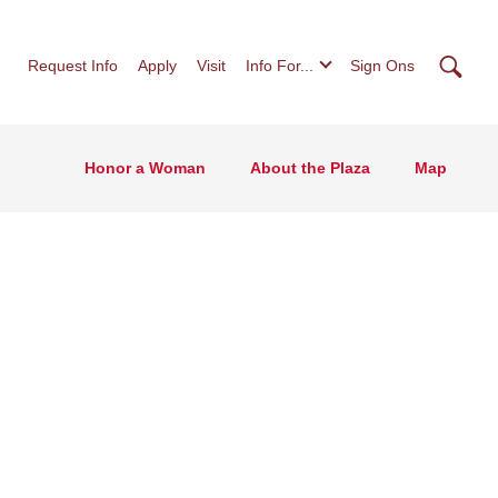
Searc
Request Info
Apply
Visit
Info For...
Sign Ons
Honor a Woman
About the Plaza
Map