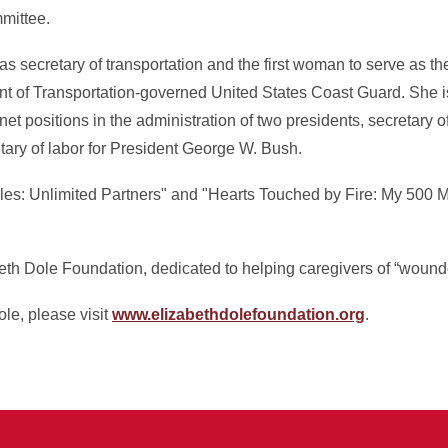
mittee.
s secretary of transportation and the first woman to serve as th
nt of Transportation-governed United States Coast Guard. She is 
et positions in the administration of two presidents, secretary of
ry of labor for President George W. Bush.
les: Unlimited Partners" and "Hearts Touched by Fire: My 500 Mo
eth Dole Foundation, dedicated to helping caregivers of “wound
le, please visit
www.elizabethdolefoundation.org
.