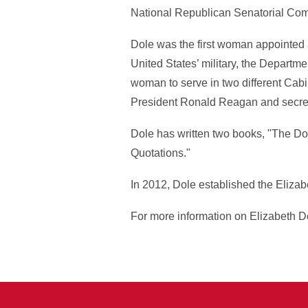
National Republican Senatorial Com
Dole was the first woman appointed a
United States’ military, the Departme
woman to serve in two different Cabin
President Ronald Reagan and secreta
Dole has written two books, "The Do
Quotations."
In 2012, Dole established the Elizab
For more information on Elizabeth Do