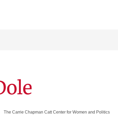
Dole
The Carrie Chapman Catt Center for Women and Politics