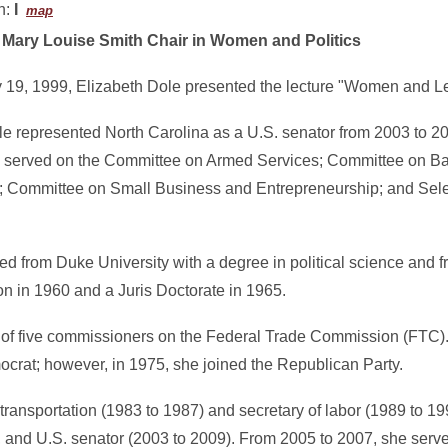
n:
I
map
9
Mary Louise Smith Chair in Women and Politics
 19, 1999, Elizabeth Dole presented the lecture "Women and L
le represented North Carolina as a U.S. senator from 2003 to 20
 served on the Committee on Armed Services; Committee on Ba
s; Committee on Small Business and Entrepreneurship; and Sel
ed from Duke University with a degree in political science and 
ion in 1960 and a Juris Doctorate in 1965.
of five commissioners on the Federal Trade Commission (FTC). I
ocrat; however, in 1975, she joined the Republican Party.
transportation (1983 to 1987) and secretary of labor (1989 to 199
and U.S. senator (2003 to 2009). From 2005 to 2007, she served