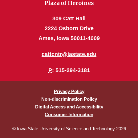
Plaza of Heroines
309 Catt Hall
2224 Osborn Drive
Ames, Iowa 50011-4009
cattcntr@iastate.edu
P
: 515-294-3181
Privacy Policy
Non-discrimination Policy
Digital Access and Accessibility
Consumer Information
© Iowa State University of Science and Technology 2026