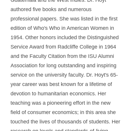
Guatemala and the West Indies. Dr. Hoyt
authored five books and numerous
professional papers. She was listed in the first
edition of Who's Who in American Women in
1954. Other honors included the Distinguished
Service Award from Radcliffe College in 1964
and the Faculty Citation from the ISU Alumni
Association for long outstanding and inspiring
service on the university faculty. Dr. Hoyt's 65-
year career was best known for a lifetime of
devotion to humanitarian economics. Her
teaching was a pioneering effort in the new
field of consumer economics; in this area she
touched the lives of thousands of students. Her