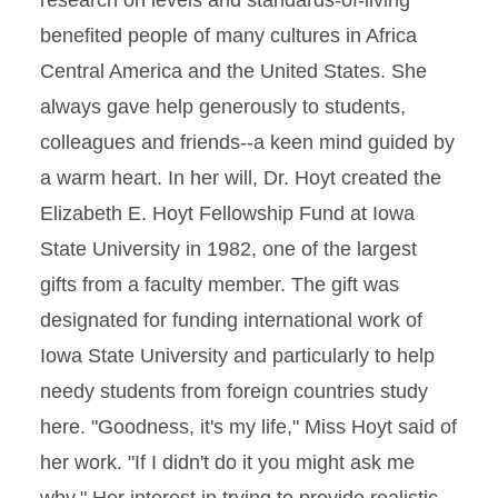
research on levels and standards-of-living
benefited people of many cultures in Africa
Central America and the United States. She
always gave help generously to students,
colleagues and friends--a keen mind guided by
a warm heart. In her will, Dr. Hoyt created the
Elizabeth E. Hoyt Fellowship Fund at Iowa
State University in 1982, one of the largest
gifts from a faculty member. The gift was
designated for funding international work of
Iowa State University and particularly to help
needy students from foreign countries study
here. "Goodness, it's my life," Miss Hoyt said of
her work. "If I didn't do it you might ask me