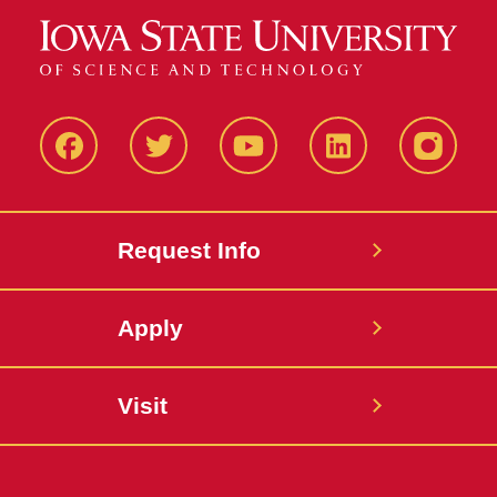
Facbeook
Twitter
YouTube
LinkedIn
Instagr
Request Info
Apply
Visit