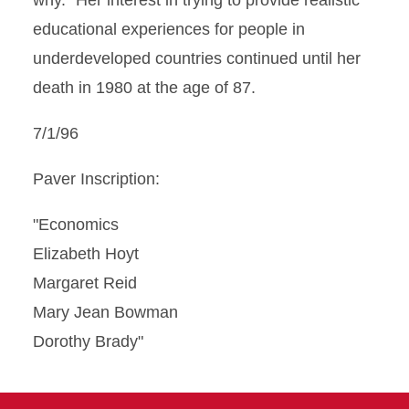
why." Her interest in trying to provide realistic
educational experiences for people in
underdeveloped countries continued until her
death in 1980 at the age of 87.
7/1/96
Paver Inscription:
"Economics
Elizabeth Hoyt
Margaret Reid
Mary Jean Bowman
Dorothy Brady"