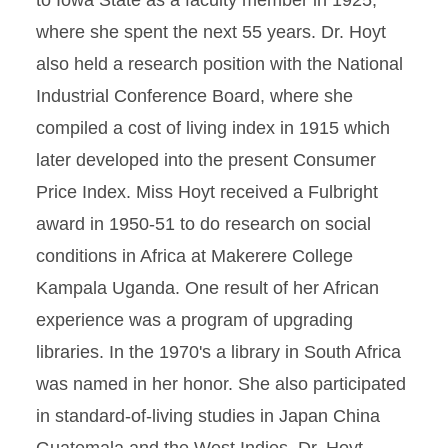
to Iowa State as a faculty member in 1925,
where she spent the next 55 years. Dr. Hoyt
also held a research position with the National
Industrial Conference Board, where she
compiled a cost of living index in 1915 which
later developed into the present Consumer
Price Index. Miss Hoyt received a Fulbright
award in 1950-51 to do research on social
conditions in Africa at Makerere College
Kampala Uganda. One result of her African
experience was a program of upgrading
libraries. In the 1970's a library in South Africa
was named in her honor. She also participated
in standard-of-living studies in Japan China