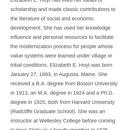
Elizabeth E. Hoyt has lived her ideals of
scholarship and made classic contributions to
the literature of social and economic
development. She has used her knowledge
influence and personal resources to facilitate
the modernization process for people whose
value systems were learned under village or
tribal conditions. Elizabeth E. Hoyt was born
January 27, 1893, in Augusta, Maine. She
received a B.A. degree from Boston University
in 1913, an M.A. degree in 1924 and a Ph.D.
degree in 1925, both from Harvard University
(Radcliffe Graduate School). She was an
instructor at Wellesley College before coming