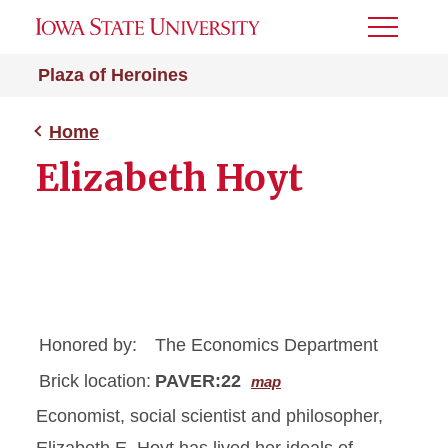
Toggle
Menu
Plaza of Heroines
Home
Elizabeth Hoyt
Honored by:
The Economics Department
Brick location:
PAVER:22
map
Economist, social scientist and philosopher,