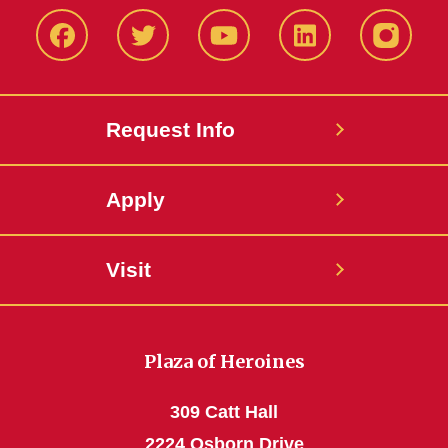
Facbeook
Twitter
YouTube
LinkedIn
Instagr
Request Info
Apply
Visit
Plaza of Heroines
309 Catt Hall
2224 Osborn Drive