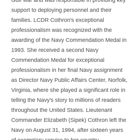
Gulf war and was responsible in providing key
support to deploying personnel and their
families. LCDR Cothron's exceptional
professionalism was recognized with the
awarding of the Navy Commendation Medal in
1993. She received a second Navy
Commendation Medal for exceptional
professionalism in her final Navy assignment
as Director Navy Public Affairs Center, Norfolk,
Virginia, where she played a significant role in
telling the Navy's story to millions of readers
throughout the United States. Lieutenant
Commander Elizabeth (Sipek) Cothron left the
Navy on August 31, 1994, after sixteen years