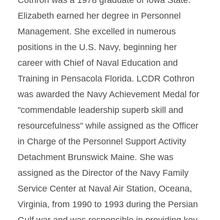
Cothron was a 1978 graduate of Iowa State.
Elizabeth earned her degree in Personnel
Management. She excelled in numerous
positions in the U.S. Navy, beginning her
career with Chief of Naval Education and
Training in Pensacola Florida. LCDR Cothron
was awarded the Navy Achievement Medal for
"commendable leadership superb skill and
resourcefulness" while assigned as the Officer
in Charge of the Personnel Support Activity
Detachment Brunswick Maine. She was
assigned as the Director of the Navy Family
Service Center at Naval Air Station, Oceana,
Virginia, from 1990 to 1993 during the Persian