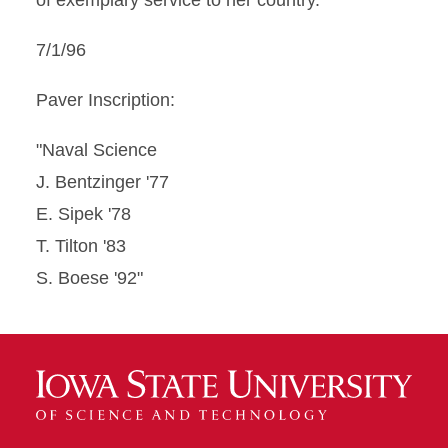
of exemplary service to her country.
7/1/96
Paver Inscription:
"Naval Science
J. Bentzinger '77
E. Sipek '78
T. Tilton '83
S. Boese '92"