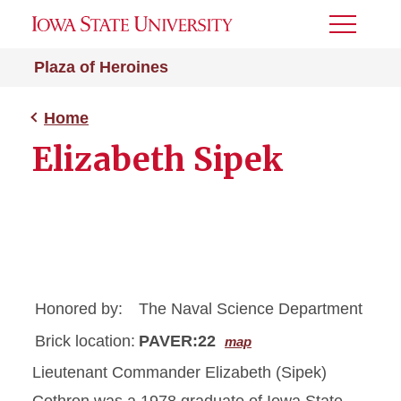
Toggle
Menu
Plaza of Heroines
Home
Elizabeth Sipek
Honored by:
The Naval Science Department
Brick location:
PAVER:22
map
Lieutenant Commander Elizabeth (Sipek)