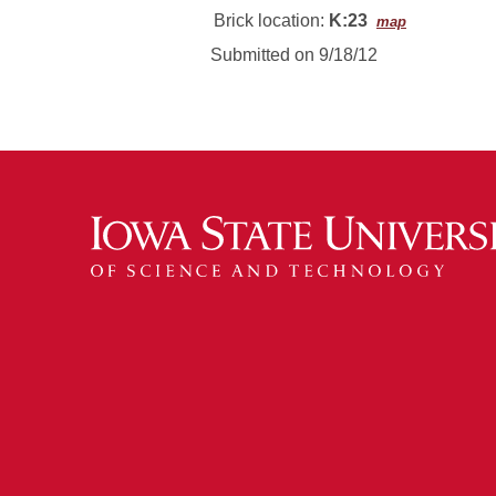
Brick location:
K:23
map
Submitted on 9/18/12