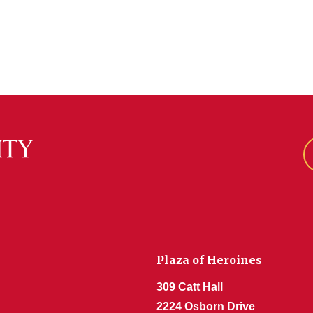
Plaza of Heroines
309 Catt Hall
2224 Osborn Drive