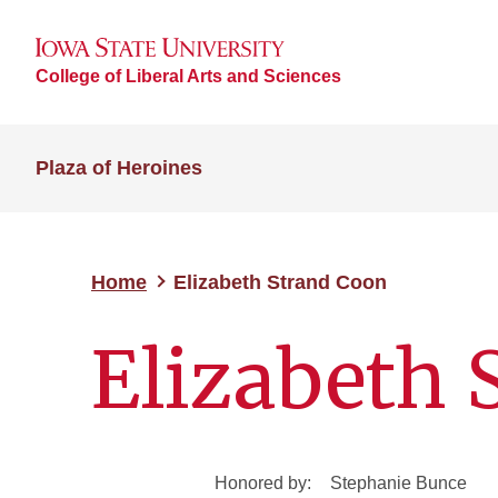
College of Liberal Arts and Sciences
Plaza of Heroines
Home
Elizabeth Strand Coon
Elizabeth 
Honored by:
Stephanie Bunce