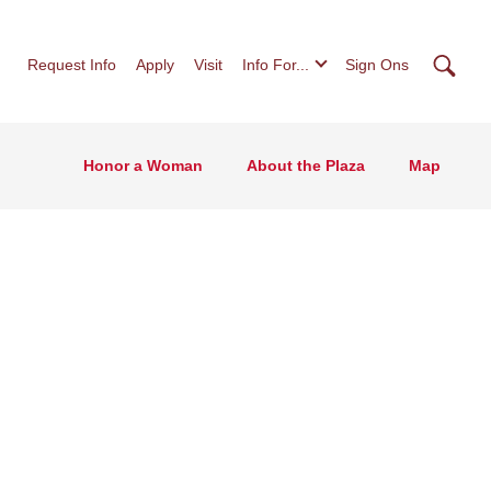
Searc
Request Info
Apply
Visit
Info For...
Sign Ons
Honor a Woman
About the Plaza
Map