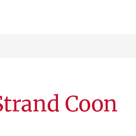
Strand Coon