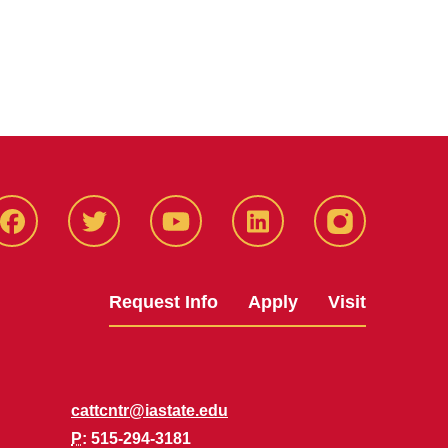
Facbeook
Twitter
YouTube
LinkedIn
Instagram
Request Info
Apply
Visit
cattcntr@iastate.edu
P
: 515-294-3181