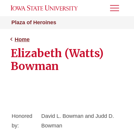
Toggle
Menu
Plaza of Heroines
Home
Elizabeth (Watts)
Bowman
Honored
David L. Bowman and Judd D.
by:
Bowman