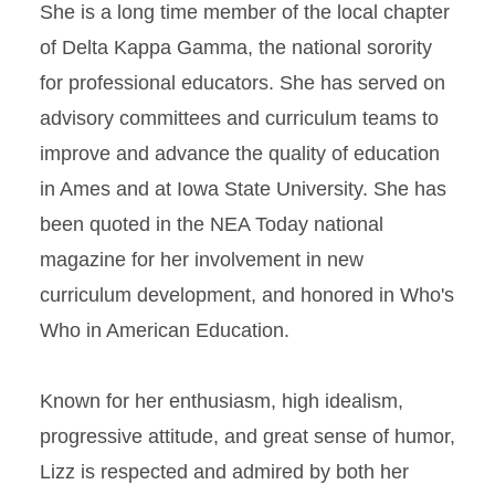
She is a long time member of the local chapter
of Delta Kappa Gamma, the national sorority
for professional educators. She has served on
advisory committees and curriculum teams to
improve and advance the quality of education
in Ames and at Iowa State University. She has
been quoted in the NEA Today national
magazine for her involvement in new
curriculum development, and honored in Who's
Who in American Education.
Known for her enthusiasm, high idealism,
progressive attitude, and great sense of humor,
Lizz is respected and admired by both her