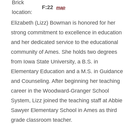
Brick
F:22
map
location:
Elizabeth (Lizz) Bowman is honored for her
strong commitment to excellence in education
and her dedicated service to the educational
community of Ames. She holds two degrees
from Iowa State University, a B.S. in
Elementary Education and a M.S. in Guidance
and Counseling. After beginning her teaching
career in the Woodward-Granger School
System, Lizz joined the teaching staff at Abbie
Sawyer Elementary School in Ames as third
grade classroom teacher.