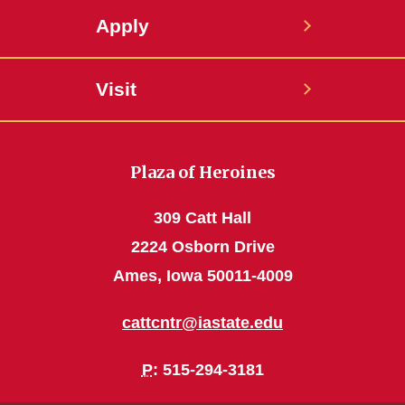
Apply
Visit
Plaza of Heroines
309 Catt Hall
2224 Osborn Drive
Ames, Iowa 50011-4009
cattcntr@iastate.edu
P
: 515-294-3181