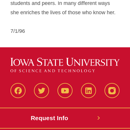
students and peers. In many different ways
she enriches the lives of those who know her.
7/1/96
Facbeook
Twitter
YouTube
LinkedIn
Instagr
Request Info