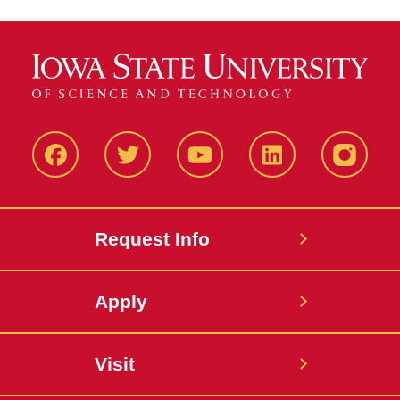
Facbeook
Twitter
YouTube
LinkedIn
Instagr
Request Info
Apply
Visit