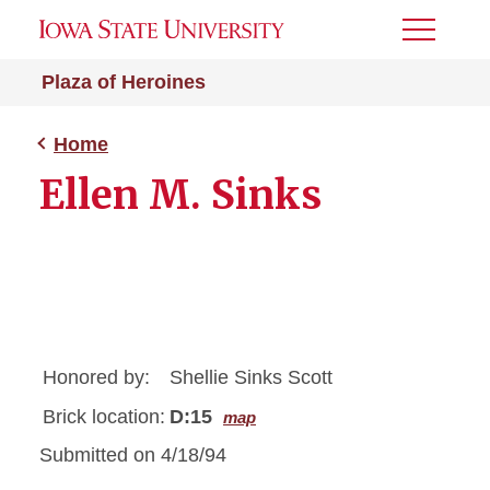
Toggle
Menu
Plaza of Heroines
Home
Ellen M. Sinks
Honored by:
Shellie Sinks Scott
Brick location:
D:15
map
Submitted on 4/18/94