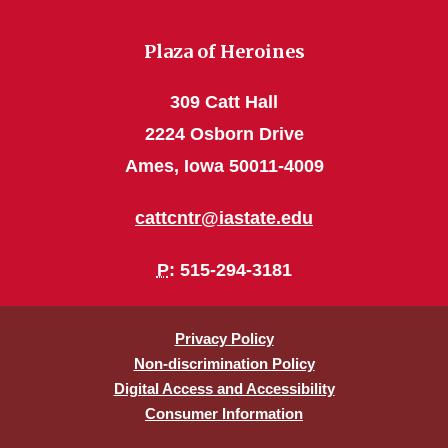
Plaza of Heroines
309 Catt Hall
2224 Osborn Drive
Ames, Iowa 50011-4009
cattcntr@iastate.edu
P
: 515-294-3181
Privacy Policy
Non-discrimination Policy
Digital Access and Accessibility
Consumer Information