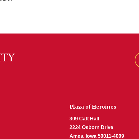
Plaza of Heroines
309 Catt Hall
2224 Osborn Drive
Ames, Iowa 50011-4009