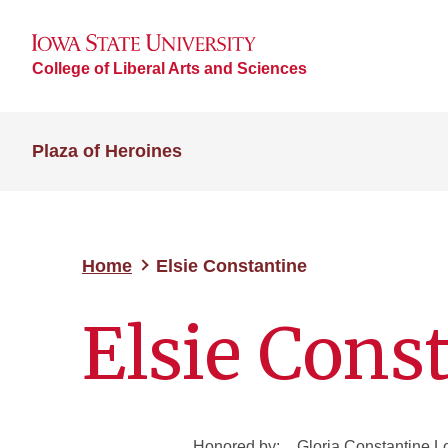
College of Liberal Arts and Sciences
Plaza of Heroines
Home
Elsie Constantine
Elsie Cons
Honored by:
Gloria Constantine 