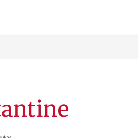
tantine
Loukas