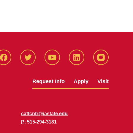
Facbeook
Twitter
YouTube
LinkedIn
Instagram
Request Info
Apply
Visit
cattcntr@iastate.edu
P
: 515-294-3181