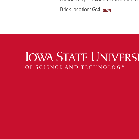
Brick location:
G:4
map