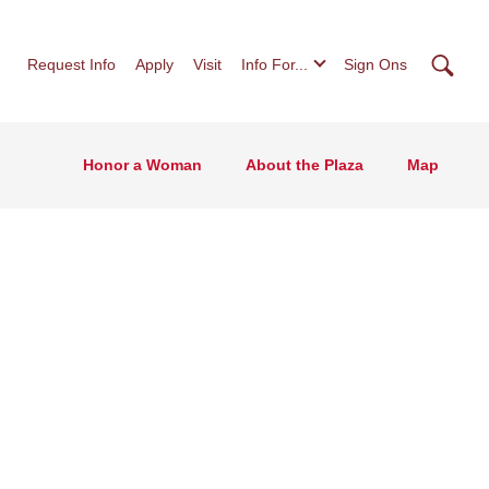
Searc
Request Info
Apply
Visit
Info For...
Sign Ons
Honor a Woman
About the Plaza
Map