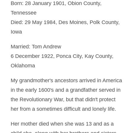
Born: 28 January 1901, Obion County,
Tennessee
Died: 29 May 1984, Des Moines, Polk County,
Iowa
Married: Tom Andrew
6 December 1922, Ponca City, Kay County,
Oklahoma
My grandmother's ancestors arrived in America
in the early 1600's and a grandfather served in
the Revolutionary War, but that didn't protect
her from a sometimes difficult and lonely life.
Her mother died when she was 13 and as a