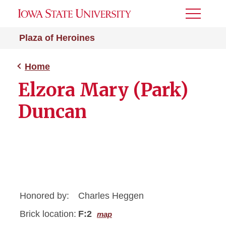
Toggle
Menu
Plaza of Heroines
Home
Elzora Mary (Park)
Duncan
Honored by:
Charles Heggen
Brick location:
F:2
map