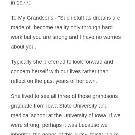
in 1977:
To My Grandsons - "Such stuff as dreams are
made of" become reality only through hard
work but you are strong and I have no worries
about you.
Typically she preferred to look forward and
concern herself with our lives rather than
reflect on the past years of her own.
She lived to see all three of those grandsons
graduate from Iowa State University and
medical school at the University of Iowa. If we
were strong, perhaps it was because we
inherited the genes of this gutsy, feisty, warm