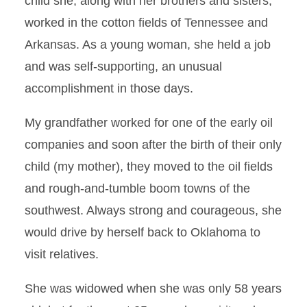
child she, along with her brothers and sisters,
worked in the cotton fields of Tennessee and
Arkansas. As a young woman, she held a job
and was self-supporting, an unusual
accomplishment in those days.
My grandfather worked for one of the early oil
companies and soon after the birth of their only
child (my mother), they moved to the oil fields
and rough-and-tumble boom towns of the
southwest. Always strong and courageous, she
would drive by herself back to Oklahoma to
visit relatives.
She was widowed when she was only 58 years