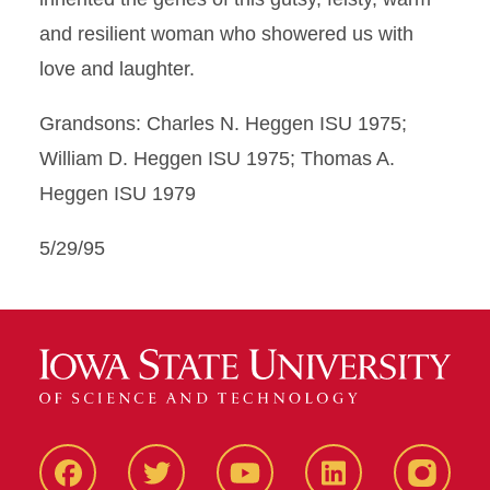
and resilient woman who showered us with
love and laughter.
Grandsons: Charles N. Heggen ISU 1975;
William D. Heggen ISU 1975; Thomas A.
Heggen ISU 1979
5/29/95
Facbeook
Twitter
YouTube
LinkedIn
Instagr