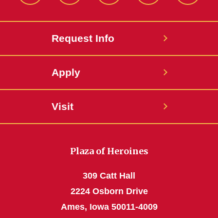
Request Info
Apply
Visit
Plaza of Heroines
309 Catt Hall
2224 Osborn Drive
Ames, Iowa 50011-4009