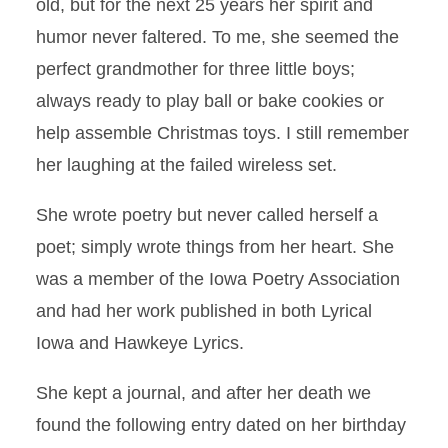
old, but for the next 25 years her spirit and
humor never faltered. To me, she seemed the
perfect grandmother for three little boys;
always ready to play ball or bake cookies or
help assemble Christmas toys. I still remember
her laughing at the failed wireless set.
She wrote poetry but never called herself a
poet; simply wrote things from her heart. She
was a member of the Iowa Poetry Association
and had her work published in both Lyrical
Iowa and Hawkeye Lyrics.
She kept a journal, and after her death we
found the following entry dated on her birthday