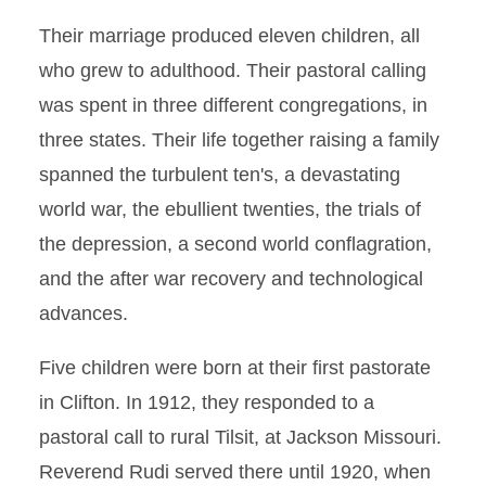
Their marriage produced eleven children, all
who grew to adulthood. Their pastoral calling
was spent in three different congregations, in
three states. Their life together raising a family
spanned the turbulent ten's, a devastating
world war, the ebullient twenties, the trials of
the depression, a second world conflagration,
and the after war recovery and technological
advances.
Five children were born at their first pastorate
in Clifton. In 1912, they responded to a
pastoral call to rural Tilsit, at Jackson Missouri.
Reverend Rudi served there until 1920, when