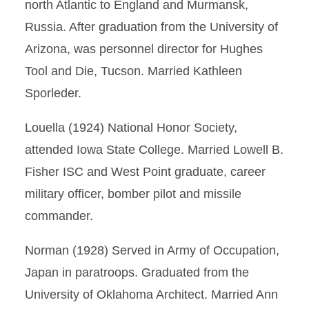
north Atlantic to England and Murmansk,
Russia. After graduation from the University of
Arizona, was personnel director for Hughes
Tool and Die, Tucson. Married Kathleen
Sporleder.
Louella (1924) National Honor Society,
attended Iowa State College. Married Lowell B.
Fisher ISC and West Point graduate, career
military officer, bomber pilot and missile
commander.
Norman (1928) Served in Army of Occupation,
Japan in paratroops. Graduated from the
University of Oklahoma Architect. Married Ann