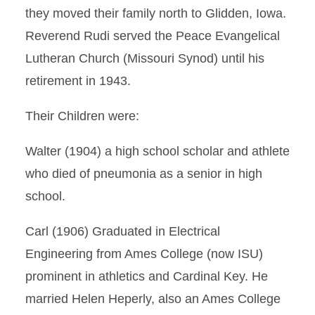
they moved their family north to Glidden, Iowa.
Reverend Rudi served the Peace Evangelical
Lutheran Church (Missouri Synod) until his
retirement in 1943.
Their Children were:
Walter (1904) a high school scholar and athlete
who died of pneumonia as a senior in high
school.
Carl (1906) Graduated in Electrical
Engineering from Ames College (now ISU)
prominent in athletics and Cardinal Key. He
married Helen Heperly, also an Ames College