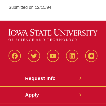
Submitted on 12/15/94
Facbeook
Twitter
YouTube
LinkedIn
Instagr
Request Info
Apply