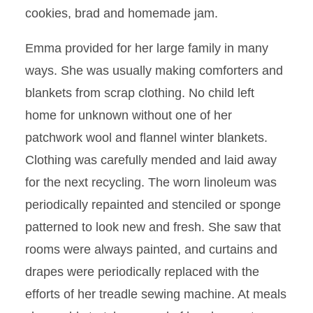
cookies, brad and homemade jam.
Emma provided for her large family in many
ways. She was usually making comforters and
blankets from scrap clothing. No child left
home for unknown without one of her
patchwork wool and flannel winter blankets.
Clothing was carefully mended and laid away
for the next recycling. The worn linoleum was
periodically repainted and stenciled or sponge
patterned to look new and fresh. She saw that
rooms were always painted, and curtains and
drapes were periodically replaced with the
efforts of her treadle sewing machine. At meals