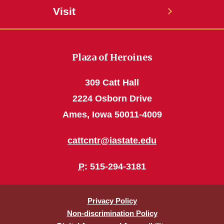
Visit
Plaza of Heroines
309 Catt Hall
2224 Osborn Drive
Ames, Iowa 50011-4009
cattcntr@iastate.edu
P
: 515-294-3181
Privacy Policy
Non-discrimination Policy