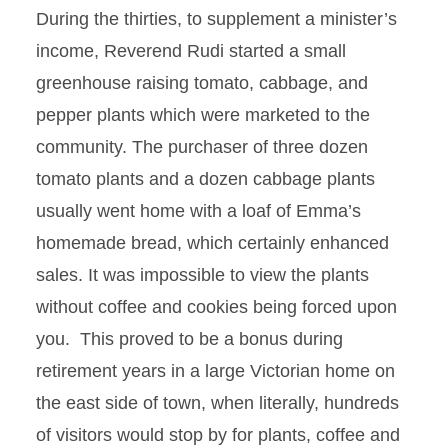
During the thirties, to supplement a minister’s
income, Reverend Rudi started a small
greenhouse raising tomato, cabbage, and
pepper plants which were marketed to the
community. The purchaser of three dozen
tomato plants and a dozen cabbage plants
usually went home with a loaf of Emma’s
homemade bread, which certainly enhanced
sales. It was impossible to view the plants
without coffee and cookies being forced upon
you. This proved to be a bonus during
retirement years in a large Victorian home on
the east side of town, when literally, hundreds
of visitors would stop by for plants, coffee and