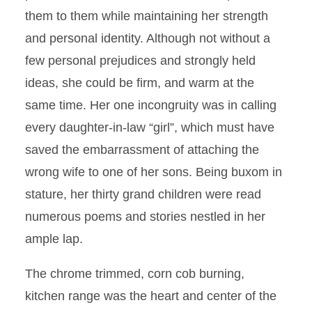
them to them while maintaining her strength
and personal identity. Although not without a
few personal prejudices and strongly held
ideas, she could be firm, and warm at the
same time. Her one incongruity was in calling
every daughter-in-law “girl”, which must have
saved the embarrassment of attaching the
wrong wife to one of her sons. Being buxom in
stature, her thirty grand children were read
numerous poems and stories nestled in her
ample lap.
The chrome trimmed, corn cob burning,
kitchen range was the heart and center of the