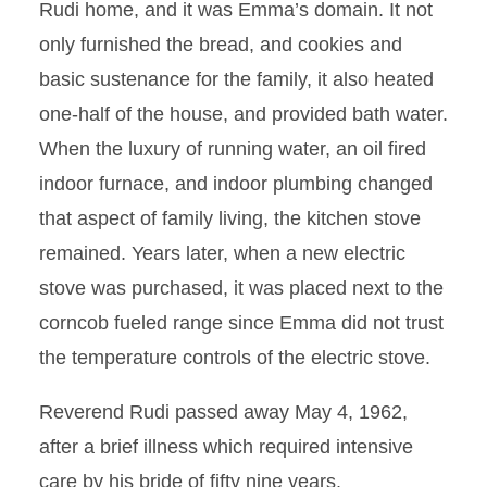
Rudi home, and it was Emma’s domain. It not
only furnished the bread, and cookies and
basic sustenance for the family, it also heated
one-half of the house, and provided bath water.
When the luxury of running water, an oil fired
indoor furnace, and indoor plumbing changed
that aspect of family living, the kitchen stove
remained. Years later, when a new electric
stove was purchased, it was placed next to the
corncob fueled range since Emma did not trust
the temperature controls of the electric stove.
Reverend Rudi passed away May 4, 1962,
after a brief illness which required intensive
care by his bride of fifty nine years.