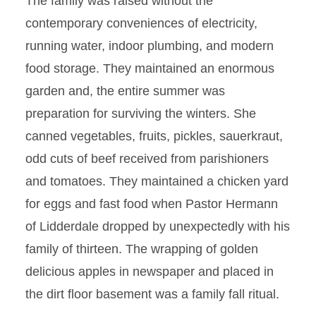
The family was raised without the
contemporary conveniences of electricity,
running water, indoor plumbing, and modern
food storage. They maintained an enormous
garden and, the entire summer was
preparation for surviving the winters. She
canned vegetables, fruits, pickles, sauerkraut,
odd cuts of beef received from parishioners
and tomatoes. They maintained a chicken yard
for eggs and fast food when Pastor Hermann
of Lidderdale dropped by unexpectedly with his
family of thirteen. The wrapping of golden
delicious apples in newspaper and placed in
the dirt floor basement was a family fall ritual.