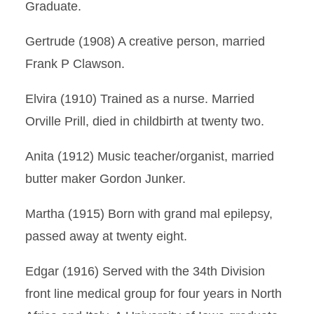
Graduate.
Gertrude (1908) A creative person, married
Frank P Clawson.
Elvira (1910) Trained as a nurse. Married
Orville Prill, died in childbirth at twenty two.
Anita (1912) Music teacher/organist, married
butter maker Gordon Junker.
Martha (1915) Born with grand mal epilepsy,
passed away at twenty eight.
Edgar (1916) Served with the 34th Division
front line medical group for four years in North