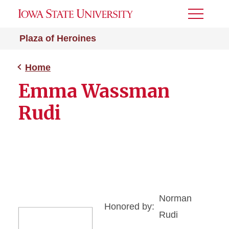
Toggle
Menu
Plaza of Heroines
Home
Emma Wassman
Rudi
Norman
Honored by:
Rudi