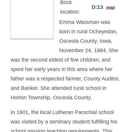
Brick
D:13
map
location:
Emma Wassman was
born in rural Ocheyedan,
Osceola County, Iowa,
November 24, 1884. She
was the second eldest of five children, and
spent her early years in this area where her
father was a respected farmer, County Auditor,
and Banker. She attended rural school in
Horton Township, Osceola County.
In 1901, the local Lutheran Parochial school
was visited by a seminary student fulfilling his
school mission teaching requirements. This