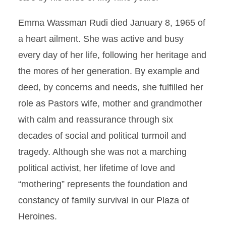
Emma Wassman Rudi died January 8, 1965 of
a heart ailment. She was active and busy
every day of her life, following her heritage and
the mores of her generation. By example and
deed, by concerns and needs, she fulfilled her
role as Pastors wife, mother and grandmother
with calm and reassurance through six
decades of social and political turmoil and
tragedy. Although she was not a marching
political activist, her lifetime of love and
“mothering” represents the foundation and
constancy of family survival in our Plaza of
Heroines.