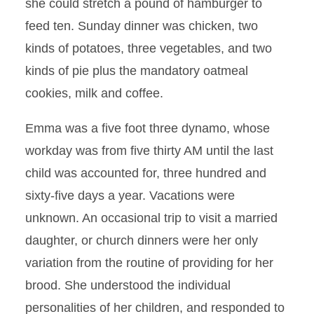
she could stretch a pound of hamburger to
feed ten. Sunday dinner was chicken, two
kinds of potatoes, three vegetables, and two
kinds of pie plus the mandatory oatmeal
cookies, milk and coffee.
Emma was a five foot three dynamo, whose
workday was from five thirty AM until the last
child was accounted for, three hundred and
sixty-five days a year. Vacations were
unknown. An occasional trip to visit a married
daughter, or church dinners were her only
variation from the routine of providing for her
brood. She understood the individual
personalities of her children, and responded to