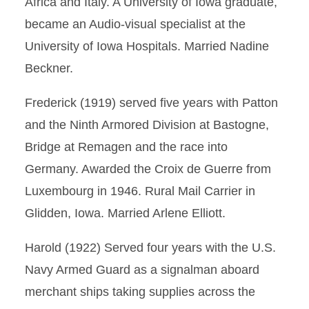
Africa and Italy. A University of Iowa graduate,
became an Audio-visual specialist at the
University of Iowa Hospitals. Married Nadine
Beckner.
Frederick (1919) served five years with Patton
and the Ninth Armored Division at Bastogne,
Bridge at Remagen and the race into
Germany. Awarded the Croix de Guerre from
Luxembourg in 1946. Rural Mail Carrier in
Glidden, Iowa. Married Arlene Elliott.
Harold (1922) Served four years with the U.S.
Navy Armed Guard as a signalman aboard
merchant ships taking supplies across the