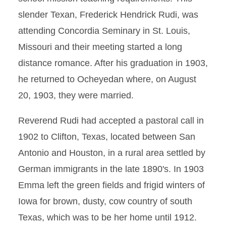
slender Texan, Frederick Hendrick Rudi, was
attending Concordia Seminary in St. Louis,
Missouri and their meeting started a long
distance romance. After his graduation in 1903,
he returned to Ocheyedan where, on August
20, 1903, they were married.
Reverend Rudi had accepted a pastoral call in
1902 to Clifton, Texas, located between San
Antonio and Houston, in a rural area settled by
German immigrants in the late 1890's. In 1903
Emma left the green fields and frigid winters of
Iowa for brown, dusty, cow country of south
Texas, which was to be her home until 1912.