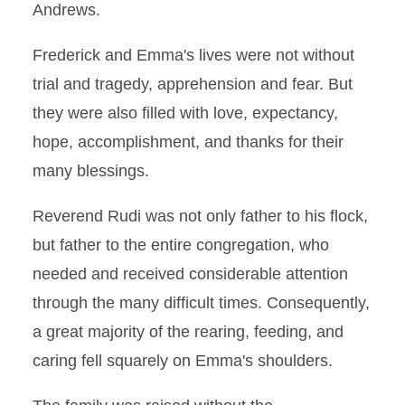
Andrews.
Frederick and Emma's lives were not without
trial and tragedy, apprehension and fear. But
they were also filled with love, expectancy,
hope, accomplishment, and thanks for their
many blessings.
Reverend Rudi was not only father to his flock,
but father to the entire congregation, who
needed and received considerable attention
through the many difficult times. Consequently,
a great majority of the rearing, feeding, and
caring fell squarely on Emma's shoulders.