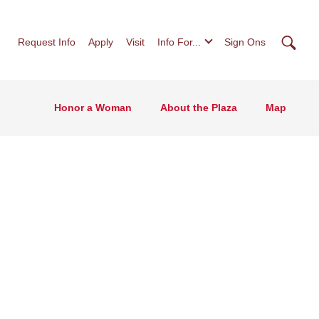
Searc
Request Info
Apply
Visit
Info For...
Sign Ons
Honor a Woman
About the Plaza
Map