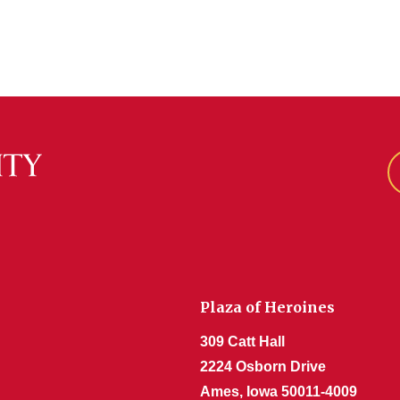
Plaza of Heroines
309 Catt Hall
2224 Osborn Drive
Ames, Iowa 50011-4009