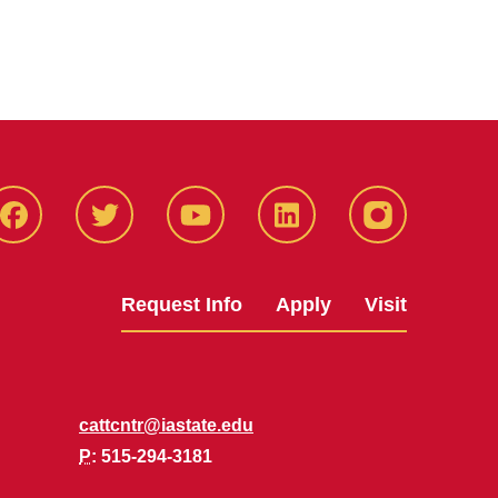
Facbeook
Twitter
YouTube
LinkedIn
Instagram
Request Info
Apply
Visit
cattcntr@iastate.edu
P
: 515-294-3181