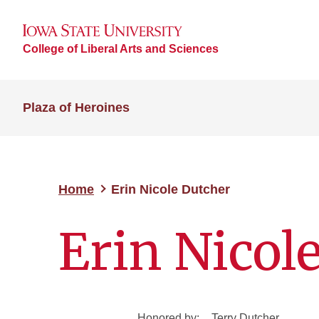
College of Liberal Arts and Sciences
Plaza of Heroines
Home
Erin Nicole Dutcher
Erin Nicol
Honored by:
Terry Dutcher