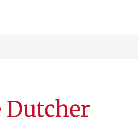
e Dutcher