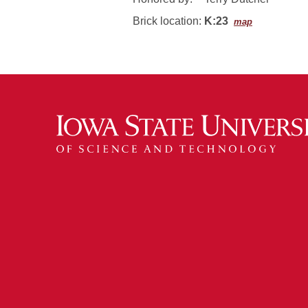
Brick location:
K:23
map