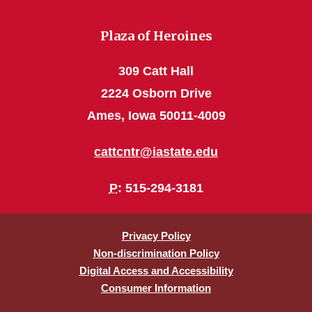
Plaza of Heroines
309 Catt Hall
2224 Osborn Drive
Ames, Iowa 50011-4009
cattcntr@iastate.edu
P
: 515-294-3181
Privacy Policy
Non-discrimination Policy
Digital Access and Accessibility
Consumer Information