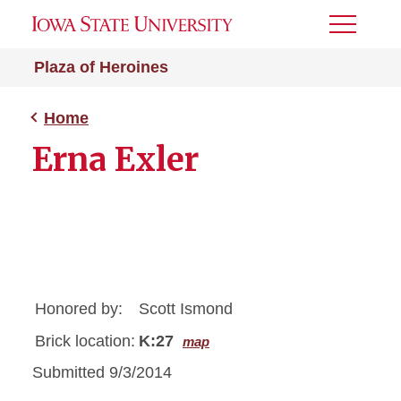
Toggle
Menu
Plaza of Heroines
Home
Erna Exler
Honored by:
Scott Ismond
Brick location:
K:27
map
Submitted 9/3/2014