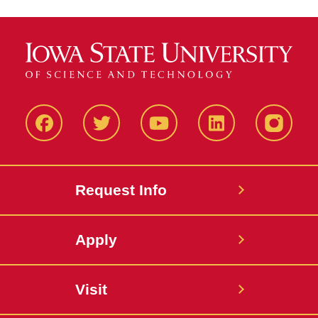
Facbeook
Twitter
YouTube
LinkedIn
Instagr
Request Info
Apply
Visit