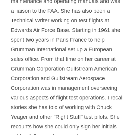
maintenance and operating manuals and was
a liaison to the FAA. She has also been a
Technical Writer working on test flights at
Edwards Air Force Base. Starting in 1961 she
spent two years in Paris France to help
Grumman International set up a European
sales office. From that time on her career at
Grumman Corporation Gulfstream American
Corporation and Gulfstream Aerospace
Corporation was in management overseeing
various aspects of flight test operations. I recall
stories she has told of working with Chuck
Yeager and other "Right Stuff" test pilots. She
recounts how she could only sign her initials