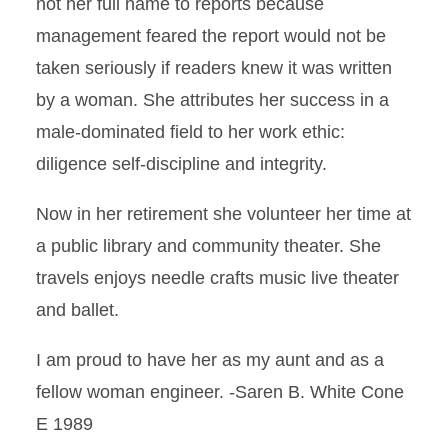
not her full name to reports because
management feared the report would not be
taken seriously if readers knew it was written
by a woman. She attributes her success in a
male-dominated field to her work ethic:
diligence self-discipline and integrity.
Now in her retirement she volunteer her time at
a public library and community theater. She
travels enjoys needle crafts music live theater
and ballet.
I am proud to have her as my aunt and as a
fellow woman engineer. -Saren B. White Cone
E 1989