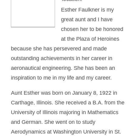
Esther Faulkner is my
great aunt and I have
chosen her to be honored
at the Plaza of Heroines
because she has persevered and made
outstanding achievements in her career in
aeronautical engineering. She has been an
inspiration to me in my life and my career.
Aunt Esther was born on January 8, 1922 in
Carthage, Illinois. She received a B.A. from the
University of Illinois majoring in Mathematics
and German. She went on to study
Aerodynamics at Washington University in St.