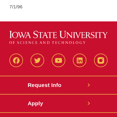
7/1/96
Facbeook
Twitter
YouTube
LinkedIn
Instagr
Request Info
Apply