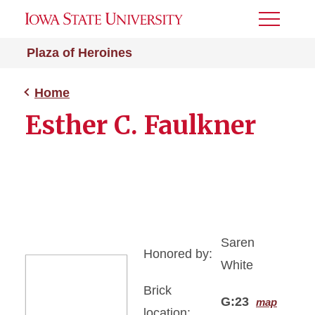
Toggle
Menu
Plaza of Heroines
Home
Esther C. Faulkner
Saren
Honored by:
White
Brick
G:23
map
location: