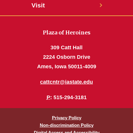
Visit
Plaza of Heroines
309 Catt Hall
2224 Osborn Drive
Ames, Iowa 50011-4009
cattcntr@iastate.edu
P
: 515-294-3181
Privacy Policy
Non-discrimination Policy
Digital Access and Accessibility