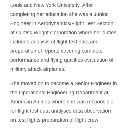
Louis and New York University. After
completing her education she was a Junior
Engineer in Aerodynamics/Flight Test Section
at Curtiss-Wright Corporation where her duties
included analysis of flight test data and
preparation of reports covering complete
performance and flying qualities evaluation of
military attack airplanes.
She moved on to become a Senior Engineer in
the Operational Engineering Department at
American Airlines where she was responsible
for flight test data analyses data observation
on test flights preparation of flight crew