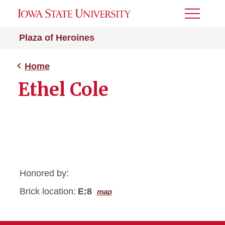
Toggle
Menu
Plaza of Heroines
Home
Ethel Cole
Honored by:
Brick location:
E:8
map