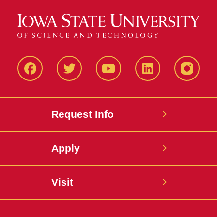
Facbeook
Twitter
YouTube
LinkedIn
Instagr
Request Info
Apply
Visit