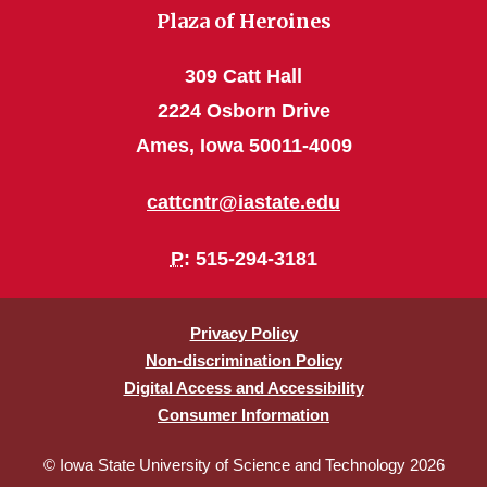
Plaza of Heroines
309 Catt Hall
2224 Osborn Drive
Ames, Iowa 50011-4009
cattcntr@iastate.edu
P
: 515-294-3181
Privacy Policy
Non-discrimination Policy
Digital Access and Accessibility
Consumer Information
© Iowa State University of Science and Technology 2026