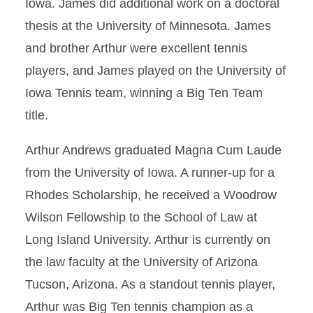
Iowa. James did additional work on a doctoral
thesis at the University of Minnesota. James
and brother Arthur were excellent tennis
players, and James played on the University of
Iowa Tennis team, winning a Big Ten Team
title.
Arthur Andrews graduated Magna Cum Laude
from the University of Iowa. A runner-up for a
Rhodes Scholarship, he received a Woodrow
Wilson Fellowship to the School of Law at
Long Island University. Arthur is currently on
the law faculty at the University of Arizona
Tucson, Arizona. As a standout tennis player,
Arthur was Big Ten tennis champion as a