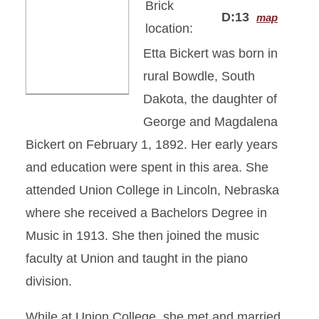
Brick
D:13
map
location:
Etta Bickert was born in
rural Bowdle, South
Dakota, the daughter of
George and Magdalena
Bickert on February 1, 1892. Her early years
and education were spent in this area. She
attended Union College in Lincoln, Nebraska
where she received a Bachelors Degree in
Music in 1913. She then joined the music
faculty at Union and taught in the piano
division.
While at Union College, she met and married