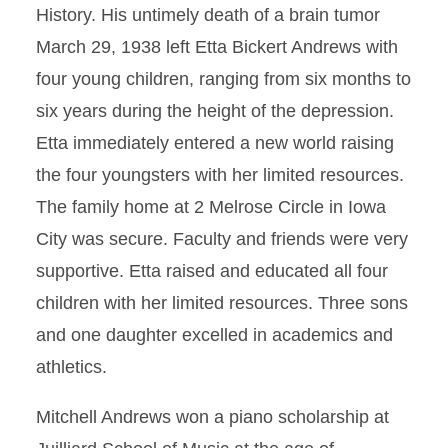
History. His untimely death of a brain tumor
March 29, 1938 left Etta Bickert Andrews with
four young children, ranging from six months to
six years during the height of the depression.
Etta immediately entered a new world raising
the four youngsters with her limited resources.
The family home at 2 Melrose Circle in Iowa
City was secure. Faculty and friends were very
supportive. Etta raised and educated all four
children with her limited resources. Three sons
and one daughter excelled in academics and
athletics.
Mitchell Andrews won a piano scholarship at