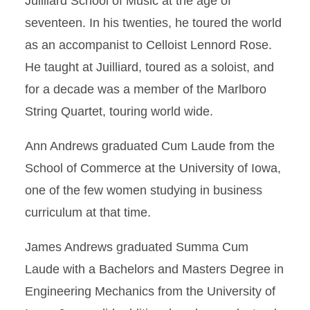
Juilliard School of Music at the age of
seventeen. In his twenties, he toured the world
as an accompanist to Celloist Lennord Rose.
He taught at Juilliard, toured as a soloist, and
for a decade was a member of the Marlboro
String Quartet, touring world wide.
Ann Andrews graduated Cum Laude from the
School of Commerce at the University of Iowa,
one of the few women studying in business
curriculum at that time.
James Andrews graduated Summa Cum
Laude with a Bachelors and Masters Degree in
Engineering Mechanics from the University of