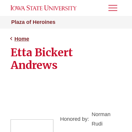
Toggle
Menu
Plaza of Heroines
Home
Etta Bickert
Andrews
Norman
Honored by:
Rudi