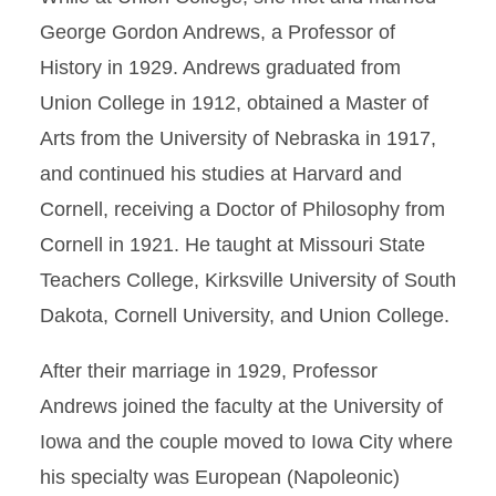
George Gordon Andrews, a Professor of
History in 1929. Andrews graduated from
Union College in 1912, obtained a Master of
Arts from the University of Nebraska in 1917,
and continued his studies at Harvard and
Cornell, receiving a Doctor of Philosophy from
Cornell in 1921. He taught at Missouri State
Teachers College, Kirksville University of South
Dakota, Cornell University, and Union College.
After their marriage in 1929, Professor
Andrews joined the faculty at the University of
Iowa and the couple moved to Iowa City where
his specialty was European (Napoleonic)