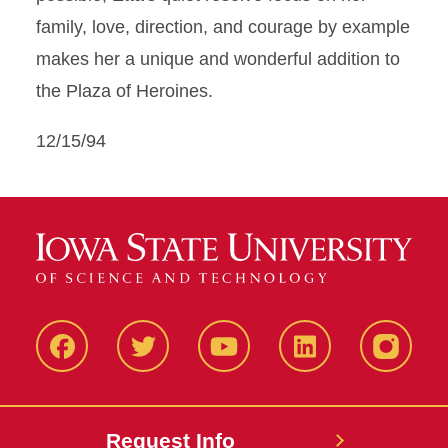
family, love, direction, and courage by example
makes her a unique and wonderful addition to
the Plaza of Heroines.
12/15/94
Facbeook
Twitter
YouTube
LinkedIn
Instagr
Request Info