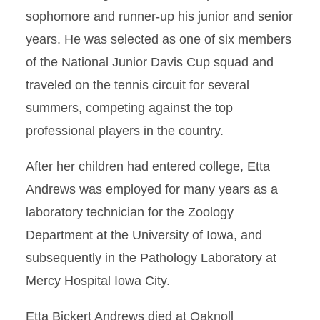
sophomore and runner-up his junior and senior
years. He was selected as one of six members
of the National Junior Davis Cup squad and
traveled on the tennis circuit for several
summers, competing against the top
professional players in the country.
After her children had entered college, Etta
Andrews was employed for many years as a
laboratory technician for the Zoology
Department at the University of Iowa, and
subsequently in the Pathology Laboratory at
Mercy Hospital Iowa City.
Etta Bickert Andrews died at Oaknoll