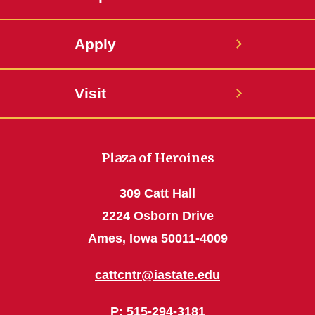
Apply
Visit
Plaza of Heroines
309 Catt Hall
2224 Osborn Drive
Ames, Iowa 50011-4009
cattcntr@iastate.edu
P
: 515-294-3181