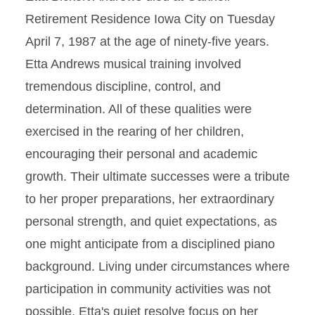
Retirement Residence Iowa City on Tuesday
April 7, 1987 at the age of ninety-five years.
Etta Andrews musical training involved
tremendous discipline, control, and
determination. All of these qualities were
exercised in the rearing of her children,
encouraging their personal and academic
growth. Their ultimate successes were a tribute
to her proper preparations, her extraordinary
personal strength, and quiet expectations, as
one might anticipate from a disciplined piano
background. Living under circumstances where
participation in community activities was not
possible, Etta's quiet resolve focus on her