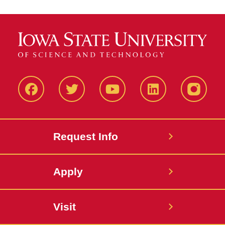
Facbeook
Twitter
YouTube
LinkedIn
Instagr
Request Info
Apply
Visit