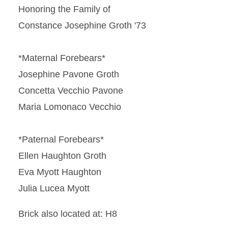
Honoring the Family of
Constance Josephine Groth '73
*Maternal Forebears*
Josephine Pavone Groth
Concetta Vecchio Pavone
Maria Lomonaco Vecchio
*Paternal Forebears*
Ellen Haughton Groth
Eva Myott Haughton
Julia Lucea Myott
Brick also located at: H8