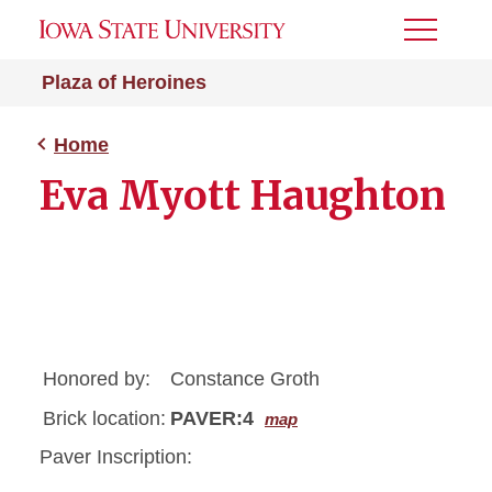
Toggle
Menu
Plaza of Heroines
Home
Eva Myott Haughton
Honored by:
Constance Groth
Brick location:
PAVER:4
map
Paver Inscription: