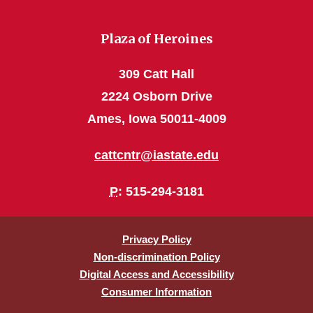
Plaza of Heroines
309 Catt Hall
2224 Osborn Drive
Ames, Iowa 50011-4009
cattcntr@iastate.edu
P
: 515-294-3181
Privacy Policy
Non-discrimination Policy
Digital Access and Accessibility
Consumer Information