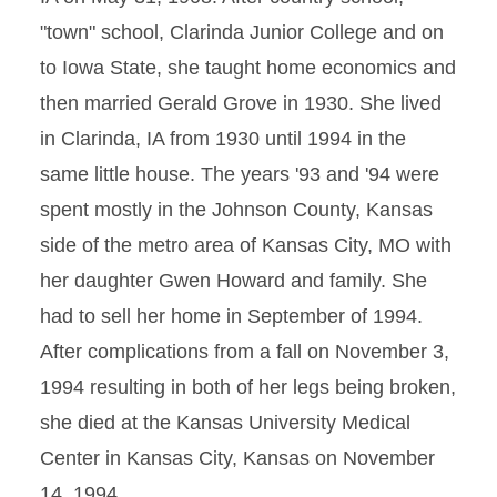
"town" school, Clarinda Junior College and on
to Iowa State, she taught home economics and
then married Gerald Grove in 1930. She lived
in Clarinda, IA from 1930 until 1994 in the
same little house. The years '93 and '94 were
spent mostly in the Johnson County, Kansas
side of the metro area of Kansas City, MO with
her daughter Gwen Howard and family. She
had to sell her home in September of 1994.
After complications from a fall on November 3,
1994 resulting in both of her legs being broken,
she died at the Kansas University Medical
Center in Kansas City, Kansas on November
14, 1994.