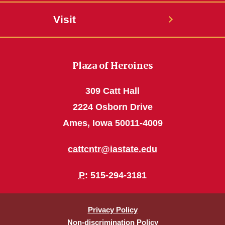
Visit
Plaza of Heroines
309 Catt Hall
2224 Osborn Drive
Ames, Iowa 50011-4009
cattcntr@iastate.edu
P
: 515-294-3181
Privacy Policy
Non-discrimination Policy