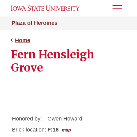
Toggle
Menu
Plaza of Heroines
Home
Fern Hensleigh
Grove
Honored by:
Gwen Howard
Brick location:
F:16
map