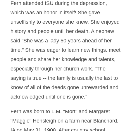
Fern attended ISU during the depression,
which was an honor in itself! She gave
unselfishly to everyone she knew. She enjoyed
history and people until her death. A nephew
said "She was a lady 50 years ahead of her
time." She was eager to learn new things, meet
people and share her knowledge and talents,
especially through her church work. "The
saying is true -- the family is usually the last to
know of all of the deeds gone unrewarded and
acknowledged until one is gone."
Fern was born to L.M. "Mort" and Margaret
"Maggie" Hensleigh on a farm near Blanchard,
IA on May 31, 1908. After country school,