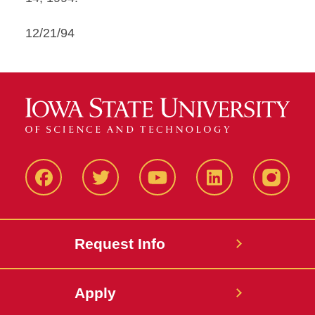
12/21/94
Facbeook
Twitter
YouTube
LinkedIn
Instagr
Request Info
Apply