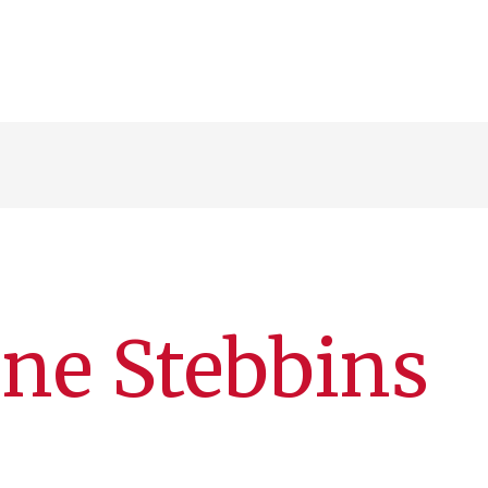
ane Stebbins