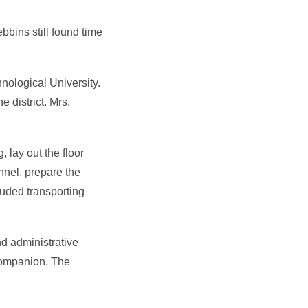
bins still found time
nological University.
 district. Mrs.
, lay out the floor
nnel, prepare the
luded transporting
nd administrative
companion. The