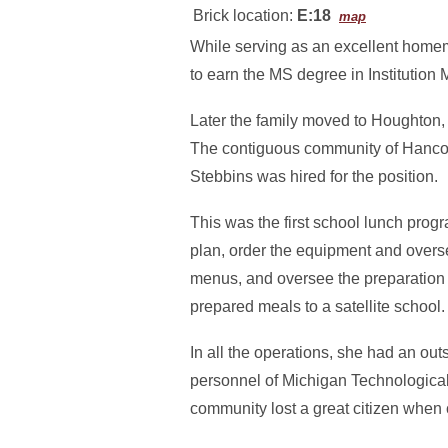
Brick location:
E:18
map
While serving as an excellent homem
to earn the MS degree in Institutio
Later the family moved to Houghton,
The contiguous community of Hancock 
Stebbins was hired for the position.
This was the first school lunch progra
plan, order the equipment and overse
menus, and oversee the preparation of
prepared meals to a satellite school.
In all the operations, she had an ou
personnel of Michigan Technologica
community lost a great citizen when c