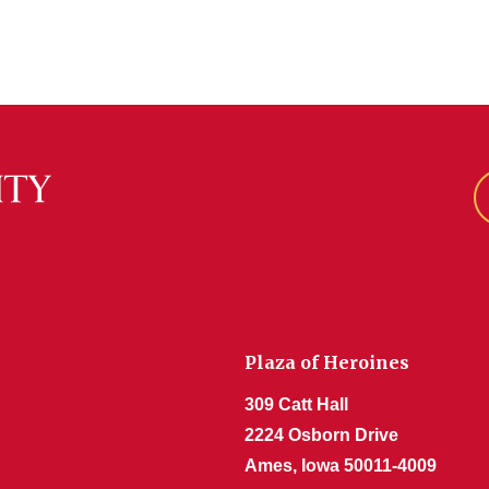
Plaza of Heroines
309 Catt Hall
2224 Osborn Drive
Ames, Iowa 50011-4009