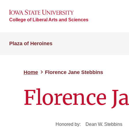
College of Liberal Arts and Sciences
Plaza of Heroines
Home
Florence Jane Stebbins
Florence J
Honored by:
Dean W. Stebbins