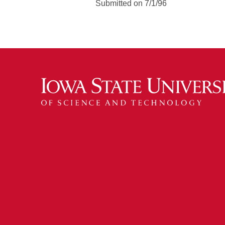
Submitted on 7/1/96