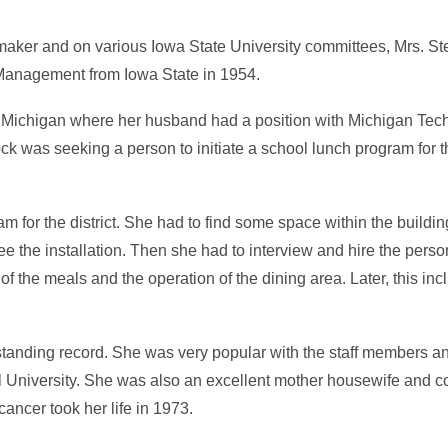
aker and on various Iowa State University committees, Mrs. Steb
n Management from Iowa State in 1954.
 Michigan where her husband had a position with Michigan Tech
was seeking a person to initiate a school lunch program for the
m for the district. She had to find some space within the building
e the installation. Then she had to interview and hire the perso
 the meals and the operation of the dining area. Later, this inc
tstanding record. She was very popular with the staff members a
l University. She was also an excellent mother housewife and 
ancer took her life in 1973.