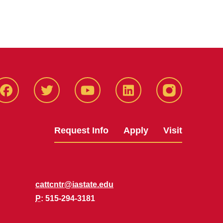
Facbeook
Twitter
YouTube
LinkedIn
Instagram
Request Info
Apply
Visit
cattcntr@iastate.edu
P
: 515-294-3181