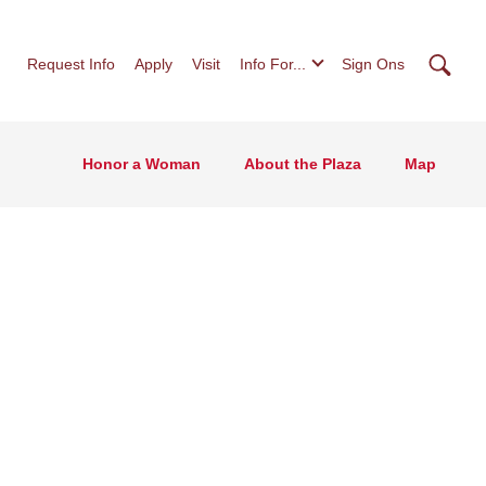
Searc
Request Info
Apply
Visit
Info For...
Sign Ons
Honor a Woman
About the Plaza
Map