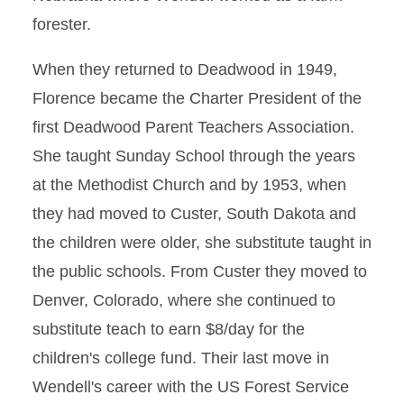
forester.
When they returned to Deadwood in 1949,
Florence became the Charter President of the
first Deadwood Parent Teachers Association.
She taught Sunday School through the years
at the Methodist Church and by 1953, when
they had moved to Custer, South Dakota and
the children were older, she substitute taught in
the public schools. From Custer they moved to
Denver, Colorado, where she continued to
substitute teach to earn $8/day for the
children's college fund. Their last move in
Wendell's career with the US Forest Service