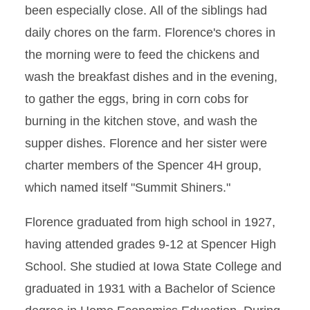
been especially close. All of the siblings had
daily chores on the farm. Florence's chores in
the morning were to feed the chickens and
wash the breakfast dishes and in the evening,
to gather the eggs, bring in corn cobs for
burning in the kitchen stove, and wash the
supper dishes. Florence and her sister were
charter members of the Spencer 4H group,
which named itself "Summit Shiners."
Florence graduated from high school in 1927,
having attended grades 9-12 at Spencer High
School. She studied at Iowa State College and
graduated in 1931 with a Bachelor of Science