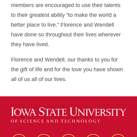
members are encouraged to use their talents
to their greatest ability "to make the world a
better place to live." Florence and Wendell
have done so throughout their lives wherever
they have lived.
Florence and Wendell, our thanks to you for
the gift of life and for the love you have shown
all of us all of our lives.