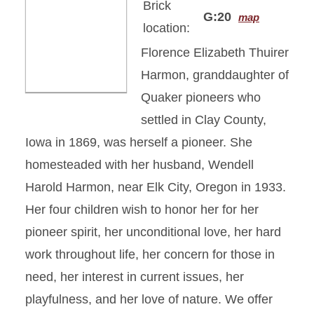
Brick
G:20
map
location:
Florence Elizabeth Thuirer
Harmon, granddaughter of
Quaker pioneers who
settled in Clay County,
Iowa in 1869, was herself a pioneer. She
homesteaded with her husband, Wendell
Harold Harmon, near Elk City, Oregon in 1933.
Her four children wish to honor her for her
pioneer spirit, her unconditional love, her hard
work throughout life, her concern for those in
need, her interest in current issues, her
playfulness, and her love of nature. We offer