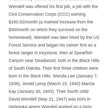
Wendell was offered his first job, a job with the
Civil Conservation Corps (CCC) earning
$160.82/month (a marked increase from the
$30/month on which they survived on the
homestead). Wendell was later hired by the US
Forest Service and began his career first as a
forest ranger in Keystone, then at Spearfish
Canyon near Deadwood, both in the Black Hills
of South Dakota. Their first three children were
born in the Black Hills: Wenda Lee (January 7,
1938), Jerald Leroy (March 15, 1940) Marcia
Kay (January 30, 1943). Their fourth child
David Wendell (May 21, 1947) was born in
Nebraska where Wendell worked as a farm