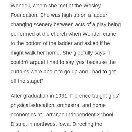
Wendell, whom she met at the Wesley
Foundation. She was high up on a ladder
changing scenery between acts of a play being
performed at the church when Wendell came
to the bottom of the ladder and asked if he
might walk her home. She gleefully says "I
couldn't argue! I had to say 'yes' because the
curtains were about to go up and I had to get
off the stage!"
After graduation in 1931, Florence taught girls'
physical education, orchestra, and home
economics at Larrabee Independent School
District in northwest Iowa. Directing the