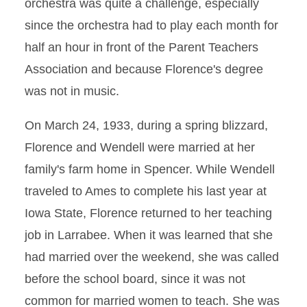
orchestra was quite a challenge, especially
since the orchestra had to play each month for
half an hour in front of the Parent Teachers
Association and because Florence's degree
was not in music.
On March 24, 1933, during a spring blizzard,
Florence and Wendell were married at her
family's farm home in Spencer. While Wendell
traveled to Ames to complete his last year at
Iowa State, Florence returned to her teaching
job in Larrabee. When it was learned that she
had married over the weekend, she was called
before the school board, since it was not
common for married women to teach. She was