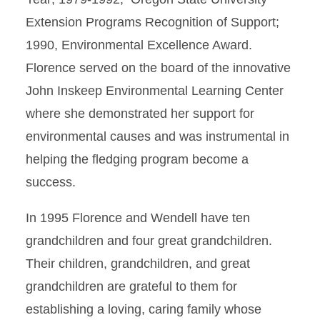
Extension Programs Recognition of Support;
1990, Environmental Excellence Award.
Florence served on the board of the innovative
John Inskeep Environmental Learning Center
where she demonstrated her support for
environmental causes and was instrumental in
helping the fledging program become a
success.
In 1995 Florence and Wendell have ten
grandchildren and four great grandchildren.
Their children, grandchildren, and great
grandchildren are grateful to them for
establishing a loving, caring family whose