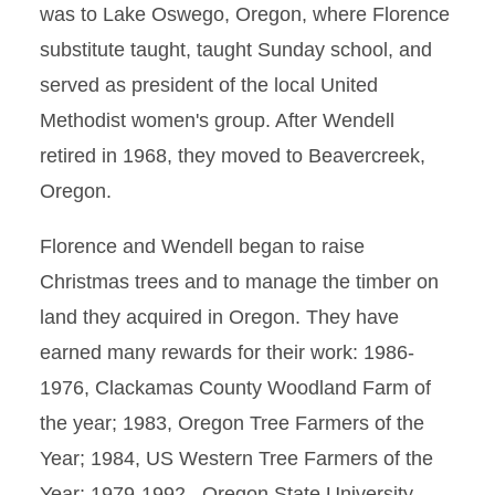
was to Lake Oswego, Oregon, where Florence
substitute taught, taught Sunday school, and
served as president of the local United
Methodist women's group. After Wendell
retired in 1968, they moved to Beavercreek,
Oregon.
Florence and Wendell began to raise
Christmas trees and to manage the timber on
land they acquired in Oregon. They have
earned many rewards for their work: 1986-
1976, Clackamas County Woodland Farm of
the year; 1983, Oregon Tree Farmers of the
Year; 1984, US Western Tree Farmers of the
Year; 1979-1992, Oregon State University