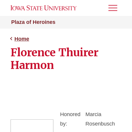
Toggle
Menu
Plaza of Heroines
Home
Florence Thuirer
Harmon
Honored
Marcia
by:
Rosenbusch