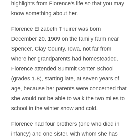
highlights from Florence's life so that you may
know something about her.
Florence Elizabeth Thuirer was born
December 20, 1909 on the family farm near
Spencer, Clay County, Iowa, not far from
where her grandparents had homesteaded.
Florence attended Summit Center School
(grades 1-8), starting late, at seven years of
age, because her parents were concerned that
she would not be able to walk the two miles to
school in the winter snow and cold.
Florence had four brothers (one who died in
infancy) and one sister, with whom she has