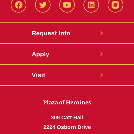
Facbeook
Twitter
YouTube
LinkedIn
Instagr
Request Info
Apply
Visit
Plaza of Heroines
309 Catt Hall
2224 Osborn Drive