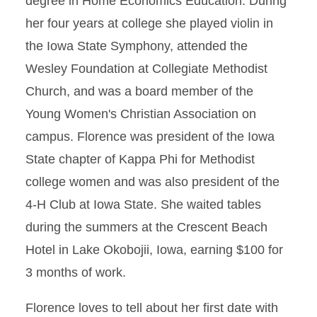
degree in Home Economics Education. During
her four years at college she played violin in
the Iowa State Symphony, attended the
Wesley Foundation at Collegiate Methodist
Church, and was a board member of the
Young Women's Christian Association on
campus. Florence was president of the Iowa
State chapter of Kappa Phi for Methodist
college women and was also president of the
4-H Club at Iowa State. She waited tables
during the summers at the Crescent Beach
Hotel in Lake Okobojii, Iowa, earning $100 for
3 months of work.
Florence loves to tell about her first date with