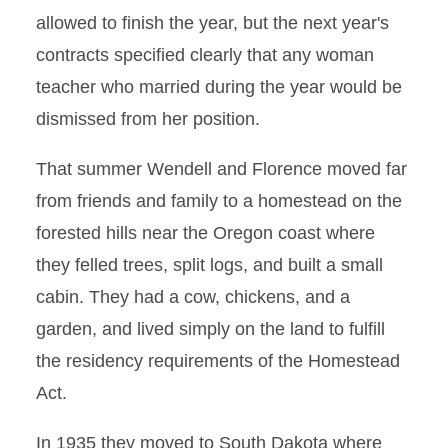
allowed to finish the year, but the next year's
contracts specified clearly that any woman
teacher who married during the year would be
dismissed from her position.
That summer Wendell and Florence moved far
from friends and family to a homestead on the
forested hills near the Oregon coast where
they felled trees, split logs, and built a small
cabin. They had a cow, chickens, and a
garden, and lived simply on the land to fulfill
the residency requirements of the Homestead
Act.
In 1935 they moved to South Dakota where