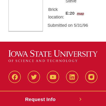
Steve
Brick
E:20
map
location:
Submitted on 5/31/96
Facbeook
Twitter
YouTube
LinkedIn
Instagr
Request Info