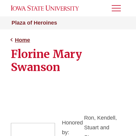
Toggle
Menu
Plaza of Heroines
Home
Florine Mary
Swanson
Ron, Kendell,
Honored
Stuart and
by: