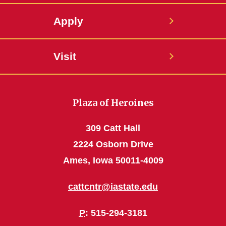
Apply
Visit
Plaza of Heroines
309 Catt Hall
2224 Osborn Drive
Ames, Iowa 50011-4009
cattcntr@iastate.edu
P
: 515-294-3181