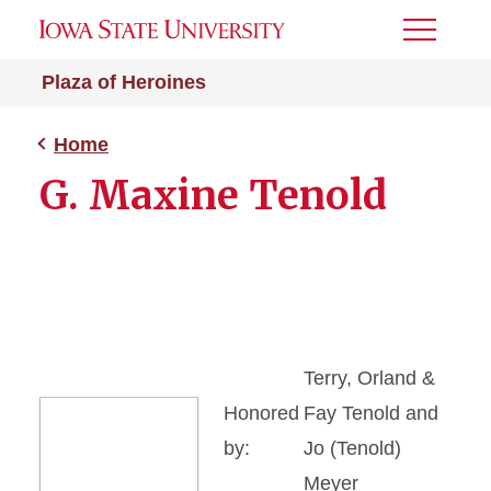
Toggle
Menu
Plaza of Heroines
Home
G. Maxine Tenold
Terry, Orland &
Honored
Fay Tenold and
by:
Jo (Tenold)
Meyer