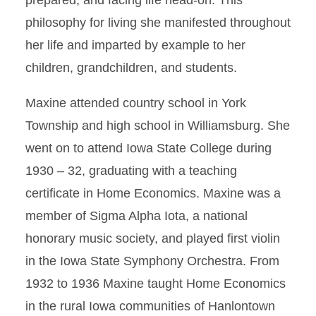
prepared, and facing life head-on. This
philosophy for living she manifested throughout
her life and imparted by example to her
children, grandchildren, and students.
Maxine attended country school in York
Township and high school in Williamsburg. She
went on to attend Iowa State College during
1930 – 32, graduating with a teaching
certificate in Home Economics. Maxine was a
member of Sigma Alpha Iota, a national
honorary music society, and played first violin
in the Iowa State Symphony Orchestra. From
1932 to 1936 Maxine taught Home Economics
in the rural Iowa communities of Hanlontown