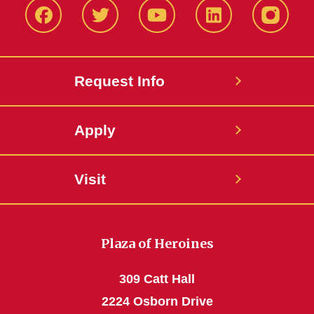
Facbeook
Twitter
YouTube
LinkedIn
Instagr
Request Info
Apply
Visit
Plaza of Heroines
309 Catt Hall
2224 Osborn Drive