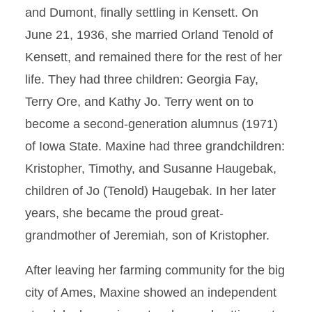
and Dumont, finally settling in Kensett. On
June 21, 1936, she married Orland Tenold of
Kensett, and remained there for the rest of her
life. They had three children: Georgia Fay,
Terry Ore, and Kathy Jo. Terry went on to
become a second-generation alumnus (1971)
of Iowa State. Maxine had three grandchildren:
Kristopher, Timothy, and Susanne Haugebak,
children of Jo (Tenold) Haugebak. In her later
years, she became the proud great-
grandmother of Jeremiah, son of Kristopher.
After leaving her farming community for the big
city of Ames, Maxine showed an independent