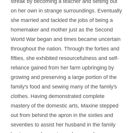
streak by becoming a teacher and setting out
on her own in strange surroundings. Eventually
she married and tackled the jobs of being a
homemaker and mother just as the Second
World War began and times became uncertain
throughout the nation. Through the forties and
fifties, she exhibited resourcefulness and self-
reliance gained from her farm upbringing by
growing and preserving a large portion of the
family's food and sewing many of the family's
clothes. Having demonstrated complete
mastery of the domestic arts, Maxine stepped
out from behind the apron in the sixties and
seventies to assist her husband in the family