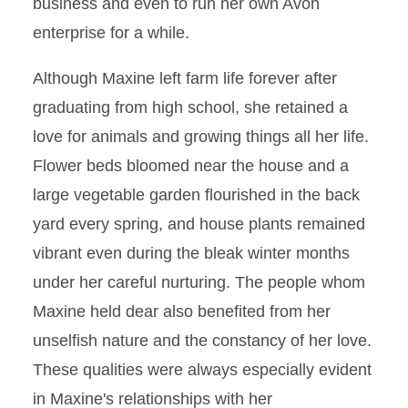
business and even to run her own Avon
enterprise for a while.
Although Maxine left farm life forever after
graduating from high school, she retained a
love for animals and growing things all her life.
Flower beds bloomed near the house and a
large vegetable garden flourished in the back
yard every spring, and house plants remained
vibrant even during the bleak winter months
under her careful nurturing. The people whom
Maxine held dear also benefited from her
unselfish nature and the constancy of her love.
These qualities were always especially evident
in Maxine's relationships with her