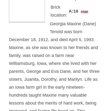
Brick
A:16
map
location:
Georgia Maxine (Dane)
Tenold was born
December 18, 1912, and died April 5, 1993.
Maxine, as she was known to her friends and
family, was raised on a farm near
Williamsburg, Iowa, where she lived with her
parents, George and Eva Dane, and her three
sisters, Juanita, Dorothy, and Marilyn. Life as
an Iowa farm girl in the early nineteen-
hundreds taught Maxine many valuable
lessons about the merits of hard work, being