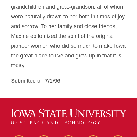
grandchildren and great-grandson, all of whom
were naturally drawn to her both in times of joy
and sorrow. To her family and close friends,
Maxine epitomized the spirit of the original
pioneer women who did so much to make Iowa
the great place to live and grow up in that it is
today.
Submitted on 7/1/96