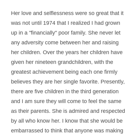
Her love and selflessness were so great that it
was not until 1974 that I realized I had grown
up in a "financially" poor family. She never let
any adversity come between her and raising
her children. Over the years her children have
given her nineteen grandchildren, with the
greatest achievement being each one firmly
believes they are her single favorite. Presently,
there are five children in the third generation
and I am sure they will come to feel the same
as their parents. She is admired and respected
by all who know her. I know that she would be
embarrassed to think that anyone was making