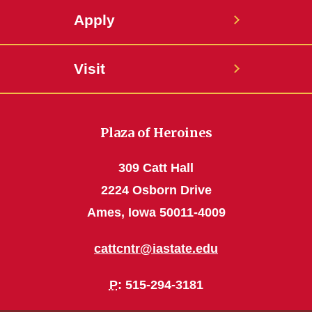
Apply
Visit
Plaza of Heroines
309 Catt Hall
2224 Osborn Drive
Ames, Iowa 50011-4009
cattcntr@iastate.edu
P
: 515-294-3181