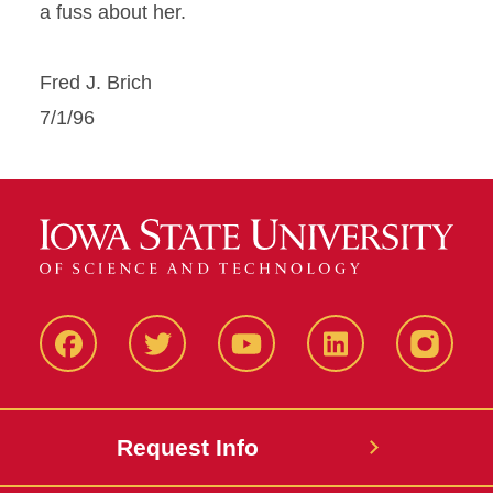
a fuss about her.
Fred J. Brich
7/1/96
Facbeook
Twitter
YouTube
LinkedIn
Instagr
Request Info