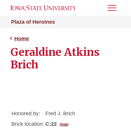
Toggle
Menu
Plaza of Heroines
Home
Geraldine Atkins
Brich
Honored by:
Fred J. Brich
Brick location:
C:22
map