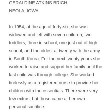
GERALDINE ATKINS BRICH
NEOLA, IOWA
In 1954, at the age of forty-six, she was
widowed and left with seven children; two
toddlers, three in school, one just out of high
school, and the oldest at twenty with the army
in South Korea. For the next twenty years she
worked to raise and support her family until the
last child was through college. She worked
tirelessly as a registered nurse to provide her
children with the essentials. There were very
few extras, but those came at her own
personal sacrifice.