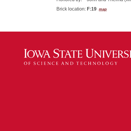
Brick location:
F:19
map