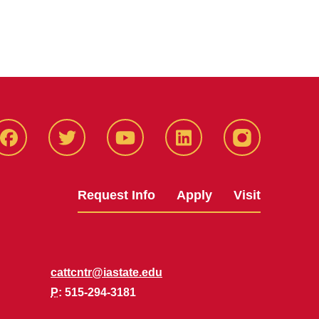
Facbeook
Twitter
YouTube
LinkedIn
Instagram
Request Info
Apply
Visit
cattcntr@iastate.edu
P
: 515-294-3181