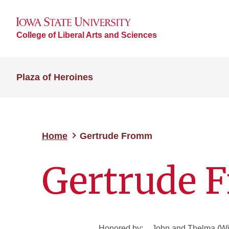
College of Liberal Arts and Sciences
Plaza of Heroines
Home
Gertrude Fromm
Gertrude
Honored by:
John and Thelma (Wi