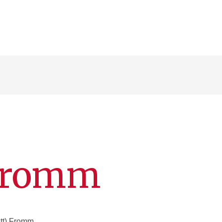
 Fromm
tt) Fromm