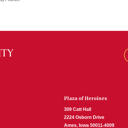
Plaza of Heroines
309 Catt Hall
2224 Osborn Drive
Ames, Iowa 50011-4009