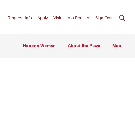
Searc
Request Info
Apply
Visit
Info For...
Sign Ons
Honor a Woman
About the Plaza
Map