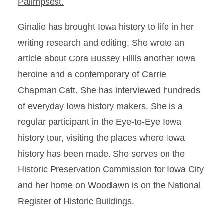
Palimpsest.
Ginalie has brought Iowa history to life in her
writing research and editing. She wrote an
article about Cora Bussey Hillis another Iowa
heroine and a contemporary of Carrie
Chapman Catt. She has interviewed hundreds
of everyday Iowa history makers. She is a
regular participant in the Eye-to-Eye Iowa
history tour, visiting the places where Iowa
history has been made. She serves on the
Historic Preservation Commission for Iowa City
and her home on Woodlawn is on the National
Register of Historic Buildings.