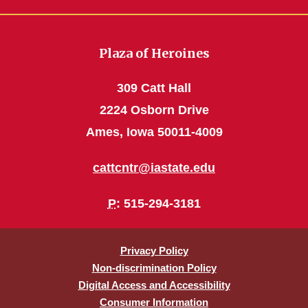
Plaza of Heroines
309 Catt Hall
2224 Osborn Drive
Ames, Iowa 50011-4009
cattcntr@iastate.edu
P
: 515-294-3181
Privacy Policy
Non-discrimination Policy
Digital Access and Accessibility
Consumer Information