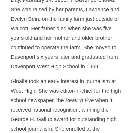
Day, February 14, 1951, in Davenport, Iowa.
She was raised by her parents, Lawrence and
Evelyn Bein, on the family farm just outside of
Walcott. Her father died when she was five
years old and her mother and older brother
continued to operate the farm. She moved to
Davenport six years later and graduated from
Davenport West High School in 1969.
Ginalie took an early interest in journalism at
West High. She was editor-in-chief for the high
school newspaper, the
Beak ‘n Eye
when it
received national recognition; winning the
George H. Gallup award for outstanding high
school journalism. She enrolled at the