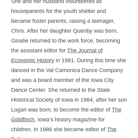
She and her husband volunteered as
houseparents for the youth shelter and
became foster parents, raising a teenager,
Chris. After her daughter Quenby was born,
Ginalie returned to the work force, becoming
the assistant editor for
The Journal of
Economic History
in 1981. During this time she
danced in the Val Camonica Dance Company
and was a board member of the Iowa City
Dance Center. She returned to the State
Historical Society of Iowa in 1984, after her son
Logan was born, to become the editor of
The
Goldfinch,
Iowa’s history magazine for
children. In 1986 she became editor of
The