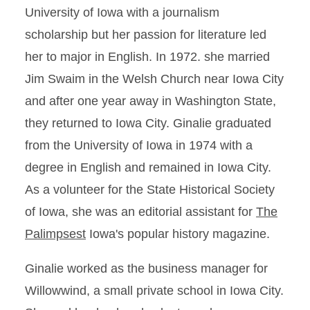
University of Iowa with a journalism
scholarship but her passion for literature led
her to major in English. In 1972. she married
Jim Swaim in the Welsh Church near Iowa City
and after one year away in Washington State,
they returned to Iowa City. Ginalie graduated
from the University of Iowa in 1974 with a
degree in English and remained in Iowa City.
As a volunteer for the State Historical Society
of Iowa, she was an editorial assistant for
The
Palimpsest
Iowa's popular history magazine.
Ginalie worked as the business manager for
Willowwind, a small private school in Iowa City.