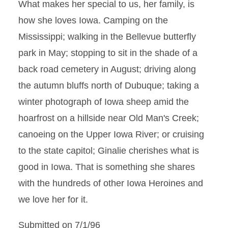
What makes her special to us, her family, is
how she loves Iowa. Camping on the
Mississippi; walking in the Bellevue butterfly
park in May; stopping to sit in the shade of a
back road cemetery in August; driving along
the autumn bluffs north of Dubuque; taking a
winter photograph of Iowa sheep amid the
hoarfrost on a hillside near Old Man's Creek;
canoeing on the Upper Iowa River; or cruising
to the state capitol; Ginalie cherishes what is
good in Iowa. That is something she shares
with the hundreds of other Iowa Heroines and
we love her for it.
Submitted on 7/1/96