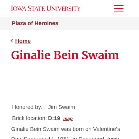
Toggle
Menu
Plaza of Heroines
Home
Ginalie Bein Swaim
Honored by:
Jim Swaim
Brick location:
D:19
map
Ginalie Bein Swaim was born on Valentine’s