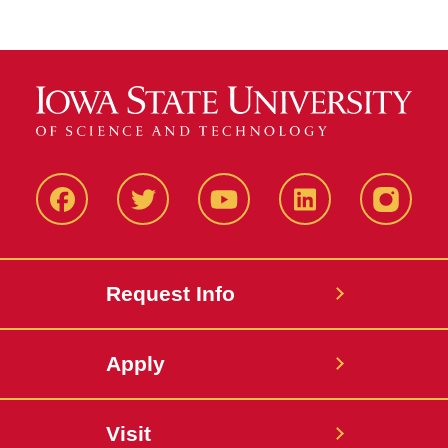
Facbeook
Twitter
YouTube
LinkedIn
Instagr
Request Info
Apply
Visit