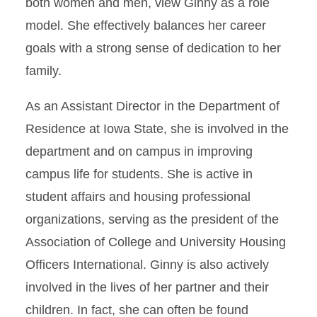
both women and men, view Ginny as a role
model. She effectively balances her career
goals with a strong sense of dedication to her
family.
As an Assistant Director in the Department of
Residence at Iowa State, she is involved in the
department and on campus in improving
campus life for students. She is active in
student affairs and housing professional
organizations, serving as the president of the
Association of College and University Housing
Officers International. Ginny is also actively
involved in the lives of her partner and their
children. In fact, she can often be found