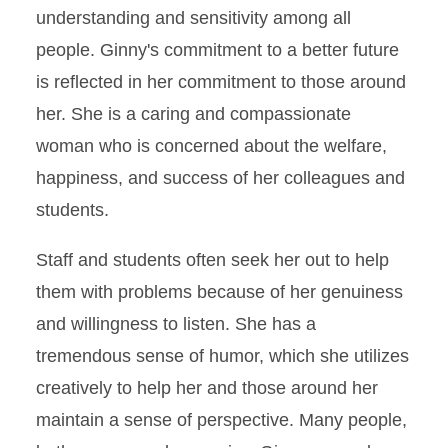
understanding and sensitivity among all
people. Ginny's commitment to a better future
is reflected in her commitment to those around
her. She is a caring and compassionate
woman who is concerned about the welfare,
happiness, and success of her colleagues and
students.
Staff and students often seek her out to help
them with problems because of her genuiness
and willingness to listen. She has a
tremendous sense of humor, which she utilizes
creatively to help her and those around her
maintain a sense of perspective. Many people,