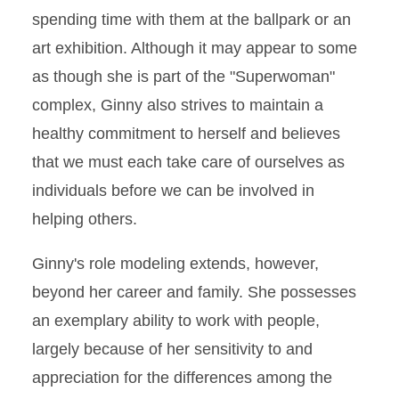
spending time with them at the ballpark or an
art exhibition. Although it may appear to some
as though she is part of the "Superwoman"
complex, Ginny also strives to maintain a
healthy commitment to herself and believes
that we must each take care of ourselves as
individuals before we can be involved in
helping others.
Ginny's role modeling extends, however,
beyond her career and family. She possesses
an exemplary ability to work with people,
largely because of her sensitivity to and
appreciation for the differences among the