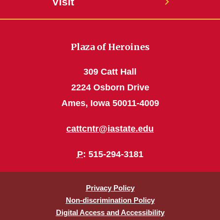
Visit
Plaza of Heroines
309 Catt Hall
2224 Osborn Drive
Ames, Iowa 50011-4009
cattcntr@iastate.edu
P
: 515-294-3181
Privacy Policy
Non-discrimination Policy
Digital Access and Accessibility