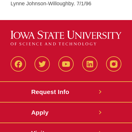
Lynne Johnson-Willoughby. 7/1/96
Facbeook
Twitter
YouTube
LinkedIn
Instagr
Request Info
Apply