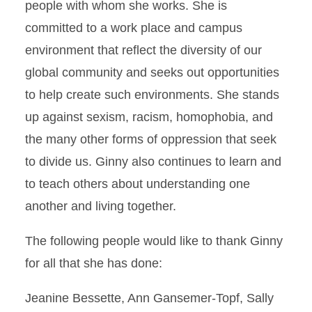
people with whom she works. She is
committed to a work place and campus
environment that reflect the diversity of our
global community and seeks out opportunities
to help create such environments. She stands
up against sexism, racism, homophobia, and
the many other forms of oppression that seek
to divide us. Ginny also continues to learn and
to teach others about understanding one
another and living together.
The following people would like to thank Ginny
for all that she has done:
Jeanine Bessette, Ann Gansemer-Topf, Sally