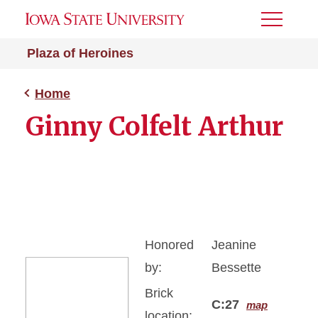
Toggle
Menu
Plaza of Heroines
Home
Ginny Colfelt Arthur
Honored
Jeanine
by:
Bessette
Brick
C:27
map
location: