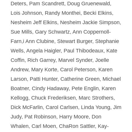
Deters, Pam Scandrett, Doug Gruenewald,
Lois Johnson, Randy Monthei, Becki Elkins,
Nesheim Jeff Elkins, Nesheim Jackie Simpson,
Sue Mills, Gary Schwartz, Ann Coppernoll-
Farn,i Ann Clubine, Stewart Burger, Stephanie
Wells, Angela Haigler, Paul Thibodeaux, Kate
Coffin, Rich Garrey, Marvel Synder, Joelle
Andrew, Mary Korte, Carol Peterson, Karen
Larson, Patti Hunter, Catherine Green, Michael
Boatner, Cindy Hadaway, Pete Englin, Karen
Kellogg, Chuck Frederiksen, Marc Strothers,
Dick McFarlin, Carol Carlsen, Linda Young, Jim
Judy, Pat Robinson, Harry Moore, Don
Whalen, Carl Moen, ChaRon Sattler, Kay-