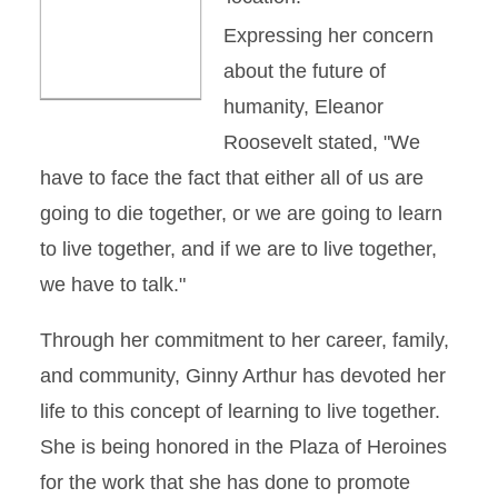
Expressing her concern
about the future of
humanity, Eleanor
Roosevelt stated, "We
have to face the fact that either all of us are
going to die together, or we are going to learn
to live together, and if we are to live together,
we have to talk."
Through her commitment to her career, family,
and community, Ginny Arthur has devoted her
life to this concept of learning to live together.
She is being honored in the Plaza of Heroines
for the work that she has done to promote