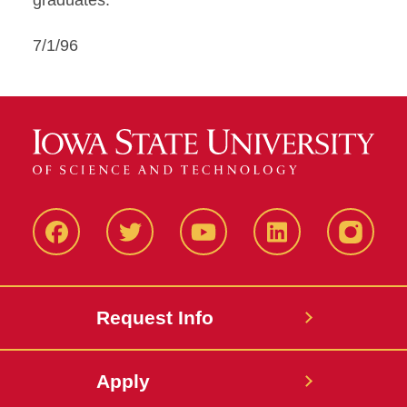
graduates."
7/1/96
Facbeook
Twitter
YouTube
LinkedIn
Instagr
Request Info
Apply