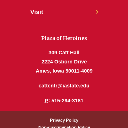
Visit
Plaza of Heroines
309 Catt Hall
2224 Osborn Drive
Ames, Iowa 50011-4009
cattcntr@iastate.edu
P
: 515-294-3181
Privacy Policy
Non-discrimination Policy