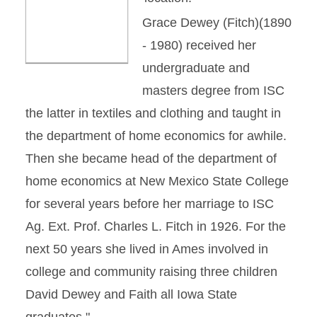
Grace Dewey (Fitch)(1890
- 1980) received her
undergraduate and
masters degree from ISC
the latter in textiles and clothing and taught in
the department of home economics for awhile.
Then she became head of the department of
home economics at New Mexico State College
for several years before her marriage to ISC
Ag. Ext. Prof. Charles L. Fitch in 1926. For the
next 50 years she lived in Ames involved in
college and community raising three children
David Dewey and Faith all Iowa State