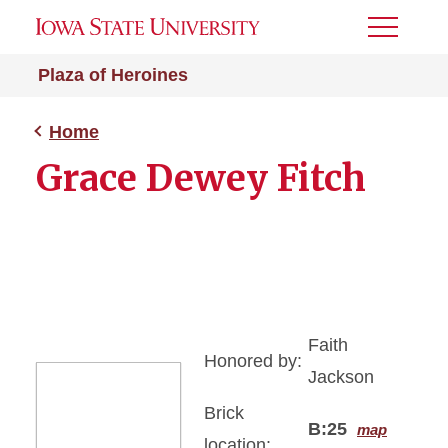
Toggle
Menu
Plaza of Heroines
Home
Grace Dewey Fitch
Faith
Honored by:
Jackson
Brick
B:25
map
location: