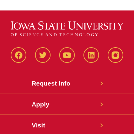
Facbeook
Twitter
YouTube
LinkedIn
Instagr
Request Info
Apply
Visit