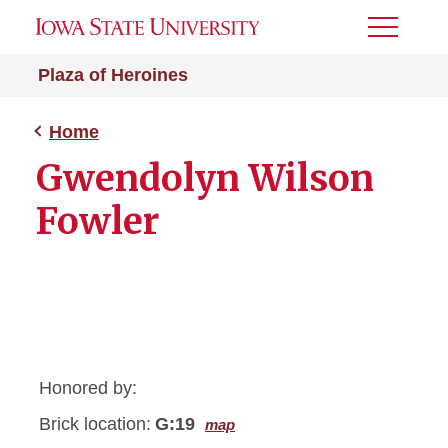
Toggle
Menu
Plaza of Heroines
Home
Gwendolyn Wilson
Fowler
Honored by:
Brick location:
G:19
map