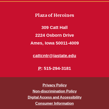
Plaza of Heroines
309 Catt Hall
2224 Osborn Drive
Ames, Iowa 50011-4009
cattcntr@iastate.edu
P
: 515-294-3181
Privacy Policy
Non-discrimination Policy
Digital Access and Accessibility
Consumer Information