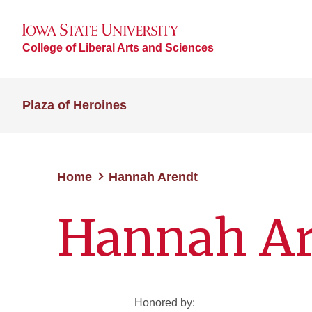
College of Liberal Arts and Sciences
Plaza of Heroines
Home
Hannah Arendt
Hannah Ar
Honored by: