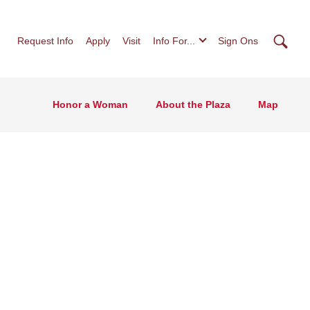
Searc
Request Info
Apply
Visit
Info For...
Sign Ons
Honor a Woman
About the Plaza
Map