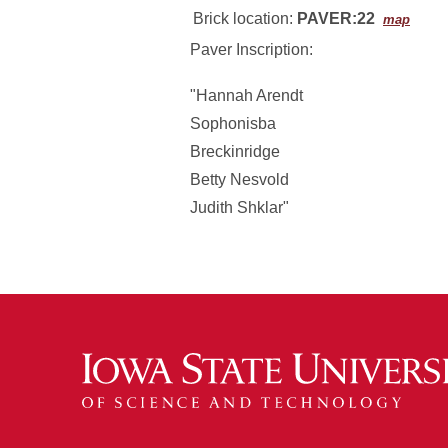
Brick location:
PAVER:22
map
Paver Inscription:
"Hannah Arendt
Sophonisba
Breckinridge
Betty Nesvold
Judith Shklar"