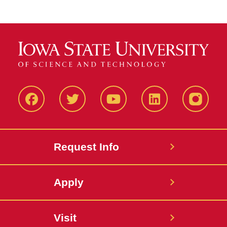
Facbeook
Twitter
YouTube
LinkedIn
Instagr
Request Info
Apply
Visit