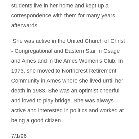
students live in her home and kept up a
correspondence with them for many years
afterwards.
She was active in the United Church of Christ
- Congregational and Eastern Star in Osage
and Ames and in the Ames Women's Club. In
1973, she moved to Northcrest Retirement
Community in Ames where she lived urrtil her
death in 1983. She was an optimist cheerful
and loved to play bridge. She was always
active and interested in politics and worked at
being a good citizen.
7/1/96