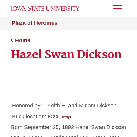
Toggle
Menu
Plaza of Heroines
Home
Hazel Swan Dickson
Honored by:
Keith E. and Miriam Dickson
Brick location:
F:23
map
Born September 25, 1892 Hazel Swan Dickson