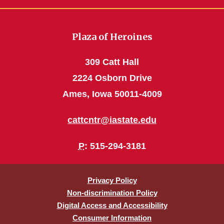
Plaza of Heroines
309 Catt Hall
2224 Osborn Drive
Ames, Iowa 50011-4009
cattcntr@iastate.edu
P
: 515-294-3181
Privacy Policy
Non-discrimination Policy
Digital Access and Accessibility
Consumer Information