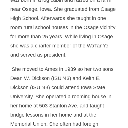
was born in a log cabin and raised on a farm
near Osage, Iowa. She graduated from Osage
High School. Afterwards she taught in one
room rural school houses in the Osage vicinity
for more than 25 years. While living in Osage
she was a charter member of the WaTanYe
and served as president.
She moved to Ames in 1939 so her two sons
Dean W. Dickson (ISU '43) and Keith E.
Dickson (ISU '43) could attend Iowa State
University. She operated a rooming house in
her home at 503 Stanton Ave. and taught
bridge lessons in her home and at the
Memorial Union. She often had foreign