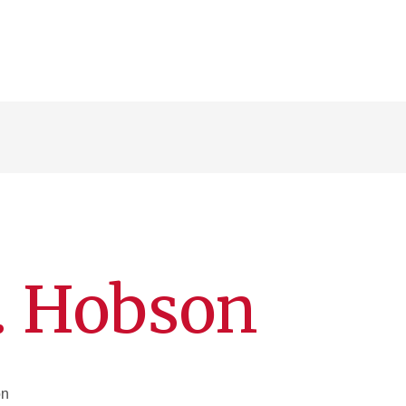
. Hobson
on