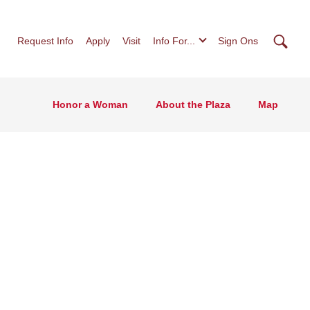
Searc
Request Info
Apply
Visit
Info For...
Sign Ons
Honor a Woman
About the Plaza
Map