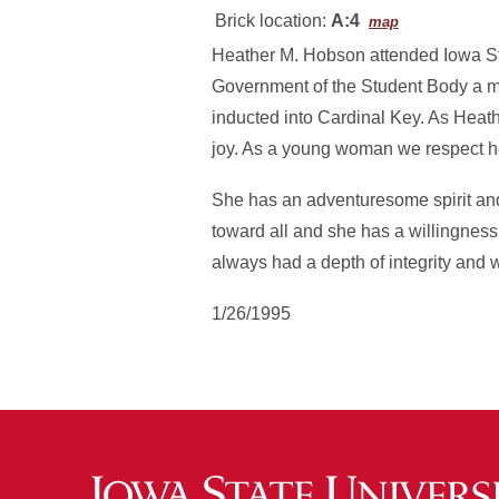
Brick location:
A:4
map
Heather M. Hobson attended Iowa Sta
Government of the Student Body a 
inducted into Cardinal Key. As Heath
joy. As a young woman we respect her
She has an adventuresome spirit and
toward all and she has a willingness
always had a depth of integrity and w
1/26/1995