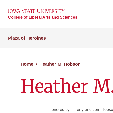
College of Liberal Arts and Sciences
Plaza of Heroines
Home
Heather M. Hobson
Heather M
Honored by:
Terry and Jerri Hobs