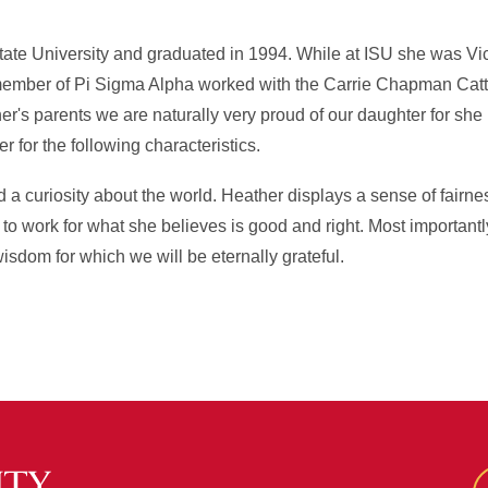
te University and graduated in 1994. While at ISU she was Vic
member of Pi Sigma Alpha worked with the Carrie Chapman Cat
er's parents we are naturally very proud of our daughter for she
 for the following characteristics.
 a curiosity about the world. Heather displays a sense of fairn
 to work for what she believes is good and right. Most important
isdom for which we will be eternally grateful.