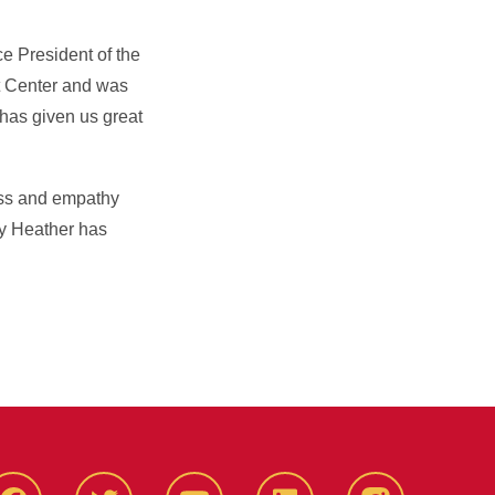
e President of the
t Center and was
 has given us great
ess and empathy
ly Heather has