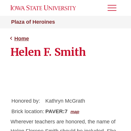
Toggle
Menu
Plaza of Heroines
Home
Helen F. Smith
Honored by:
Kathryn McGrath
Brick location:
PAVER:7
map
Wherever teachers are honored, the name of