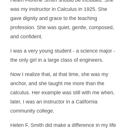
Helen Florene Smith should be included. She
was my instructor in Calculus in 1925. She
gave dignity and grace to the teaching
profession. She was quiet, gentle, composed,
and confident.
I was a very young student - a science major -
the only girl in a large class of engineers.
Now I realize that, at that time, she was my
anchor, and she taught me more than the
calculus. Her example was still with me when,
later, I was an instructor in a California
community college.
Helen F. Smith did make a difference in my life