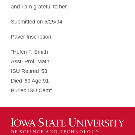
and I am grateful to her.
Submitted on 5/25/94
Paver Inscription:
"Helen F. Smith
Asst. Prof. Math
ISU Retired '53
Died '69 Age 91
Buried ISU Cem"