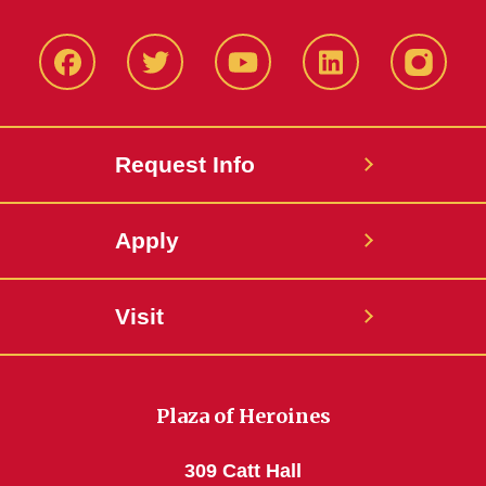
Facbeook
Twitter
YouTube
LinkedIn
Instagr
Request Info
Apply
Visit
Plaza of Heroines
309 Catt Hall