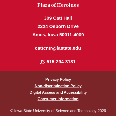
Plaza of Heroines
309 Catt Hall
2224 Osborn Drive
Ames, Iowa 50011-4009
cattcntr@iastate.edu
P
: 515-294-3181
Privacy Policy
Non-discrimination Policy
Digital Access and Accessibility
Consumer Information
© Iowa State University of Science and Technology 2026