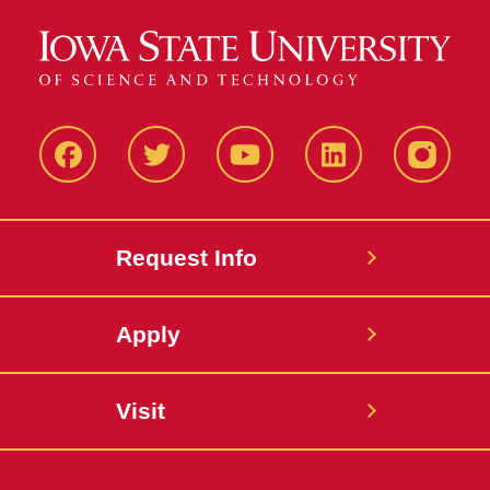
Facbeook
Twitter
YouTube
LinkedIn
Instagr
Request Info
Apply
Visit