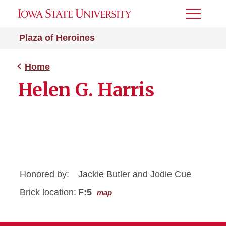
Toggle
Menu
Plaza of Heroines
Home
Helen G. Harris
Honored by:
Jackie Butler and Jodie Cue
Brick location:
F:5
map