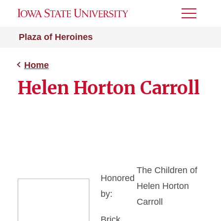
Toggle
Menu
Plaza of Heroines
Home
Helen Horton Carroll
The Children of
Honored
Helen Horton
by:
Carroll
Brick