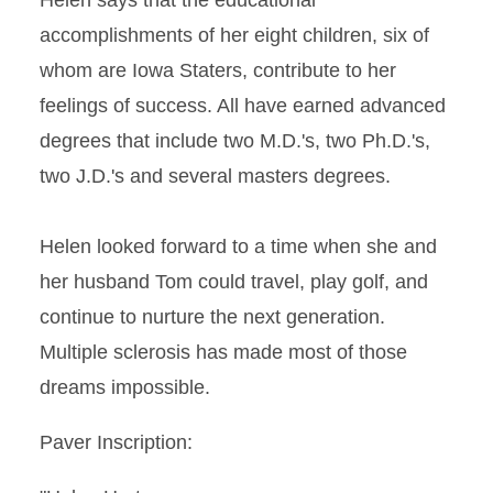
Helen says that the educational
accomplishments of her eight children, six of
whom are Iowa Staters, contribute to her
feelings of success. All have earned advanced
degrees that include two M.D.'s, two Ph.D.'s,
two J.D.'s and several masters degrees.
Helen looked forward to a time when she and
her husband Tom could travel, play golf, and
continue to nurture the next generation.
Multiple sclerosis has made most of those
dreams impossible.
Paver Inscription: