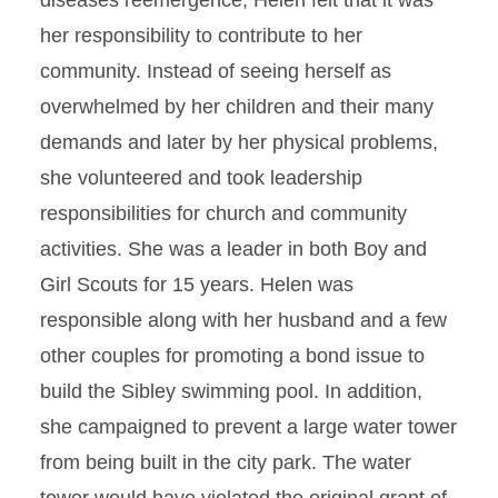
diseases reemergence, Helen felt that it was
her responsibility to contribute to her
community. Instead of seeing herself as
overwhelmed by her children and their many
demands and later by her physical problems,
she volunteered and took leadership
responsibilities for church and community
activities. She was a leader in both Boy and
Girl Scouts for 15 years. Helen was
responsible along with her husband and a few
other couples for promoting a bond issue to
build the Sibley swimming pool. In addition,
she campaigned to prevent a large water tower
from being built in the city park. The water