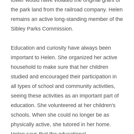
tower would have violated the original grant of
the park land from the railroad company. Helen
remains an active long-standing member of the
Sibley Parks Commission.
Education and curiosity have always been
important to Helen. She organized her active
household to make sure that her children
studied and encouraged their participation in
all types of school and community activities,
seeing these activities as an important part of
education. She volunteered at her children's
schools. When she could no longer be as
physically active, she tutored in her home.