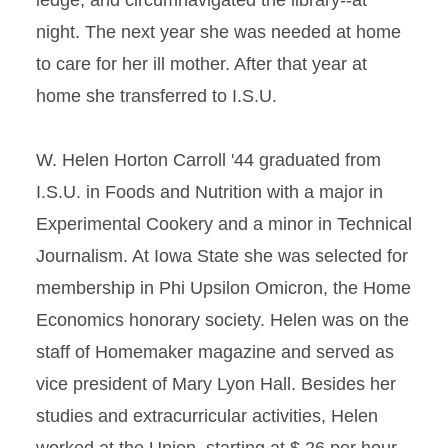
ledge, and circumnavigated the library--at
night. The next year she was needed at home
to care for her ill mother. After that year at
home she transferred to I.S.U.
W. Helen Horton Carroll '44 graduated from
I.S.U. in Foods and Nutrition with a major in
Experimental Cookery and a minor in Technical
Journalism. At Iowa State she was selected for
membership in Phi Upsilon Omicron, the Home
Economics honorary society. Helen was on the
staff of Homemaker magazine and served as
vice president of Mary Lyon Hall. Besides her
studies and extracurricular activities, Helen