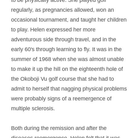
to be physically active. She played golf
regularly, as pregnancies allowed, won an
occasional tournament, and taught her children
to play. Helen expressed her more
adventurous side through travel, and in the
early 60's through learning to fly. It was in the
summer of 1968 when she was almost unable
to make it up the hill on the eighteenth hole of
the Okoboji Vu golf course that she had to
admit to herself that nagging physical problems
were probably signs of a reemergence of
multiple sclerosis.
Both during the remission and after the