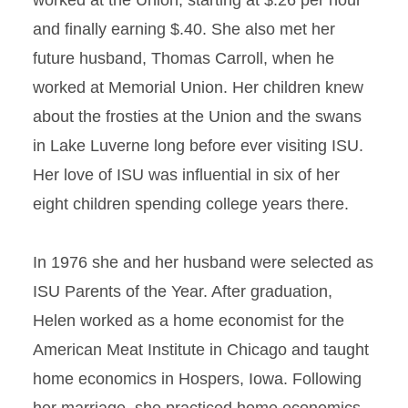
worked at the Union, starting at $.26 per hour
and finally earning $.40. She also met her
future husband, Thomas Carroll, when he
worked at Memorial Union. Her children knew
about the frosties at the Union and the swans
in Lake Luverne long before ever visiting ISU.
Her love of ISU was influential in six of her
eight children spending college years there.
In 1976 she and her husband were selected as
ISU Parents of the Year. After graduation,
Helen worked as a home economist for the
American Meat Institute in Chicago and taught
home economics in Hospers, Iowa. Following