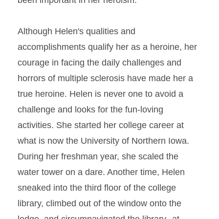
been important in her heroism.
Although Helen's qualities and
accomplishments qualify her as a heroine, her
courage in facing the daily challenges and
horrors of multiple sclerosis have made her a
true heroine. Helen is never one to avoid a
challenge and looks for the fun-loving
activities. She started her college career at
what is now the University of Northern Iowa.
During her freshman year, she scaled the
water tower on a dare. Another time, Helen
sneaked into the third floor of the college
library, climbed out of the window onto the