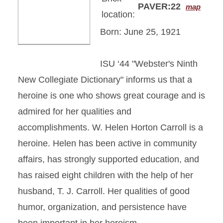
PAVER:22
map
location:
Born: June 25, 1921
ISU ‘44 "Webster's Ninth
New Collegiate Dictionary" informs us that a
heroine is one who shows great courage and is
admired for her qualities and
accomplishments. W. Helen Horton Carroll is a
heroine. Helen has been active in community
affairs, has strongly supported education, and
has raised eight children with the help of her
husband, T. J. Carroll. Her qualities of good
humor, organization, and persistence have