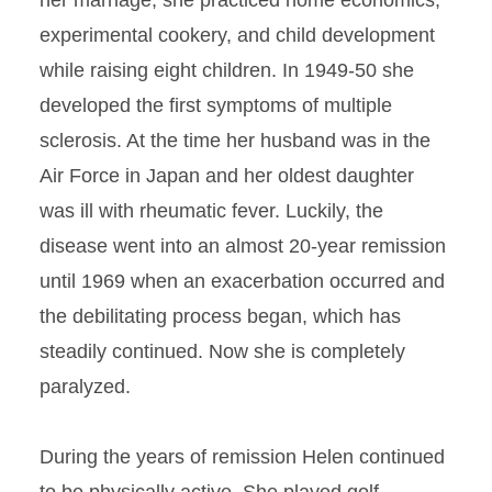
her marriage, she practiced home economics,
experimental cookery, and child development
while raising eight children. In 1949-50 she
developed the first symptoms of multiple
sclerosis. At the time her husband was in the
Air Force in Japan and her oldest daughter
was ill with rheumatic fever. Luckily, the
disease went into an almost 20-year remission
until 1969 when an exacerbation occurred and
the debilitating process began, which has
steadily continued. Now she is completely
paralyzed.
During the years of remission Helen continued