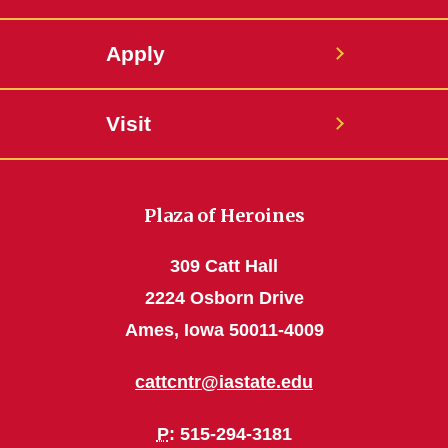
Apply
Visit
Plaza of Heroines
309 Catt Hall
2224 Osborn Drive
Ames, Iowa 50011-4009
cattcntr@iastate.edu
P
: 515-294-3181