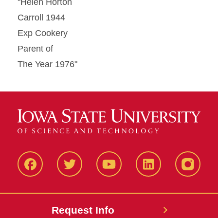
"Helen Horton
Carroll 1944
Exp Cookery
Parent of
The Year 1976"
Facbeook
Twitter
YouTube
LinkedIn
Instagr
Request Info