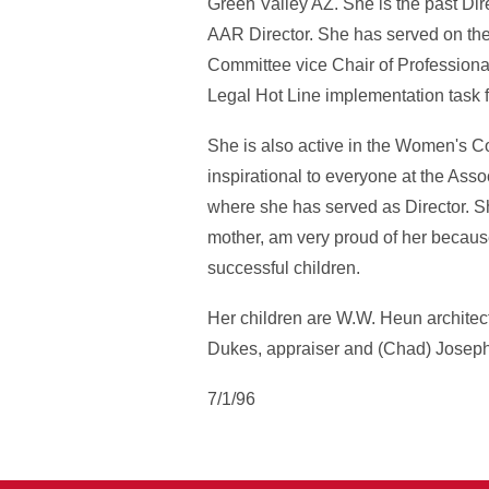
Green Valley AZ. She is the past Dir
AAR Director. She has served on t
Committee vice Chair of Professiona
Legal Hot Line implementation task
She is also active in the Women's C
inspirational to everyone at the Asso
where she has served as Director. Sh
mother, am very proud of her becaus
successful children.
Her children are W.W. Heun archite
Dukes, appraiser and (Chad) Joseph
7/1/96