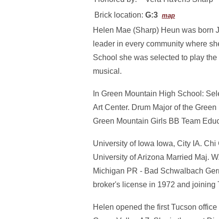
Brick location:
G:3
map
Helen Mae (Sharp) Heun was born J
leader in every community where sh
School she was selected to play the
musical.
In Green Mountain High School: Sele
Art Center. Drum Major of the Gre
Green Mountain Girls BB Team Educ
University of Iowa Iowa, City IA. Ch
University of Arizona Married Maj. 
Michigan PR - Bad Schwalbach Germ
broker's license in 1972 and joining
Helen opened the first Tucson office 