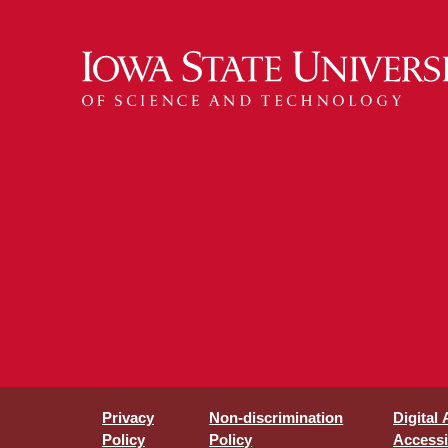
Privacy
Non-discrimination
Digital
Policy
Policy
Accessib