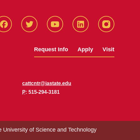
Facbeook
Twitter
YouTube
LinkedIn
Instagram
Request Info
Apply
Visit
cattcntr@iastate.edu
P
: 515-294-3181
e University of Science and Technology