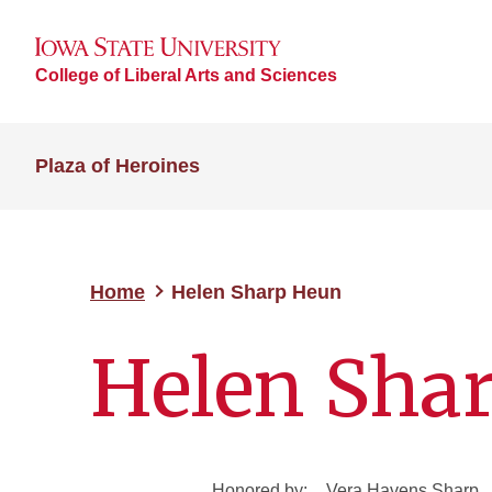
College of Liberal Arts and Sciences
Plaza of Heroines
Home
Helen Sharp Heun
Helen Sha
Honored by:
Vera Havens Sharp