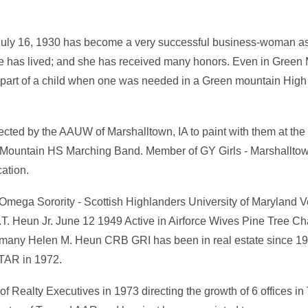
uly 16, 1930 has become a very successful business-woman as
e has lived; and she has received many honors. Even in Green
 part of a child when one was needed in a Green mountain High
cted by the AAUW of Marshalltown, IA to paint with them at th
en Mountain HS Marching Band. Member of GY Girls - Marshall
ation.
i Omega Sorority - Scottish Highlanders University of Maryland 
W.T. Heun Jr. June 12 1949 Active in Airforce Wives Pine Tree C
any Helen M. Heun CRB GRI has been in real estate since 196
 TAR in 1972.
of Realty Executives in 1973 directing the growth of 6 offices i