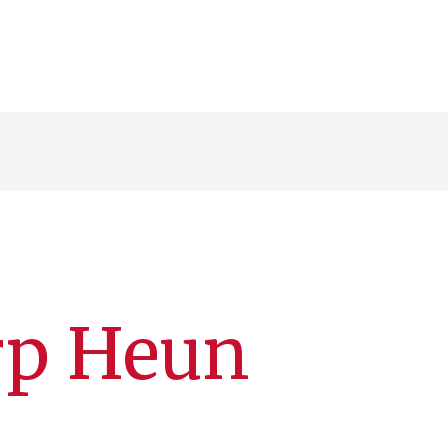
rp Heun