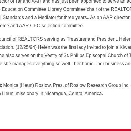
ector of Tar and AAR and has just been appointed to serve an ad
he Education Committee Library Committee chair of the REALT
l Standards and a Mediator for three years.. As an AAR director
 force and AAR CEO selection committee.
ouncil of REALTORS serving as Treasurer and President. Helen's
ciation. (12/25/94) Helen was the first lady invited to join a Kiw
e also serves on the Vestry of St. Philips Episcopal Church of T
e she manages everything so well - her home - her business and
ct; Monica (Heun) Roslow, Pres. of Roslow Research Group Inc;
 Heun, missionary in Nicaragua, Central America.