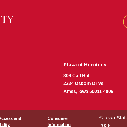
Plaza of Heroines
309 Catt Hall
2224 Osborn Drive
Ames, Iowa 50011-4009
© Iowa Stat
 Access and
Consumer
ility
Information
2026