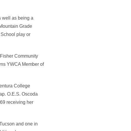
 well as being a
 Mountain Grade
 School play or
e Fisher Community
towns YWCA Member of
Ventura College
hap. O.E.S. Oscoda
9 receiving her
n Tucson and one in