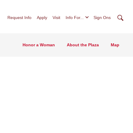
Searc
Request Info
Apply
Visit
Info For...
Sign Ons
Honor a Woman
About the Plaza
Map