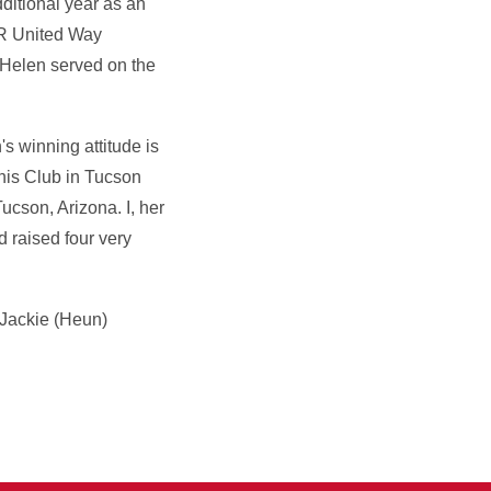
ditional year as an
OR United Way
 Helen served on the
 winning attitude is
anis Club in Tucson
ucson, Arizona. I, her
 raised four very
 Jackie (Heun)