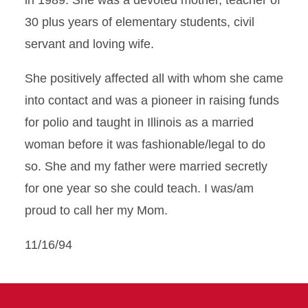
in 1989. She was a devoted mother, teacher of
30 plus years of elementary students, civil
servant and loving wife.
She positively affected all with whom she came
into contact and was a pioneer in raising funds
for polio and taught in Illinois as a married
woman before it was fashionable/legal to do
so. She and my father were married secretly
for one year so she could teach. I was/am
proud to call her my Mom.
11/16/94