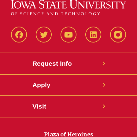
Facbeook
Twitter
YouTube
LinkedIn
Instagr
Request Info
Apply
Visit
Plaza of Heroines