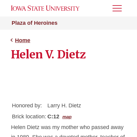
Toggle
Menu
Plaza of Heroines
Home
Helen V. Dietz
Honored by:
Larry H. Dietz
Brick location:
C:12
map
Helen Dietz was my mother who passed away