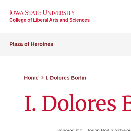
College of Liberal Arts and Sciences
Plaza of Heroines
Home
I. Dolores Borlin
I. Dolores 
Honored by:
Jorjan Borlin-Schwei