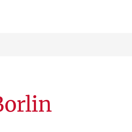
Borlin