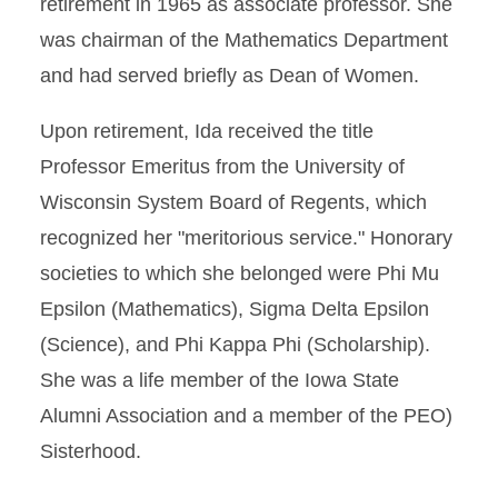
retirement in 1965 as associate professor. She
was chairman of the Mathematics Department
and had served briefly as Dean of Women.
Upon retirement, Ida received the title
Professor Emeritus from the University of
Wisconsin System Board of Regents, which
recognized her "meritorious service." Honorary
societies to which she belonged were Phi Mu
Epsilon (Mathematics), Sigma Delta Epsilon
(Science), and Phi Kappa Phi (Scholarship).
She was a life member of the Iowa State
Alumni Association and a member of the PEO)
Sisterhood.