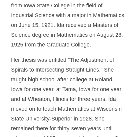
from Iowa State College in the field of
Industrial Science with a major in Mathematics
on June 15, 1921. Ida received a Masters of
Science degree in Mathematics on August 28,
1925 from the Graduate College.
Her thesis was entitled "The Adjustment of
Spirals to Intersecting Straight Lines." She
taught high school after college at Roland,
Iowa for one year, at Tama, Iowa for one year
and at Wheaton, Illinois for three years. Ida
moved on to teach Mathematics at Wisconsin
State University-Superior in 1928. She
remained there for thirty-seven years until