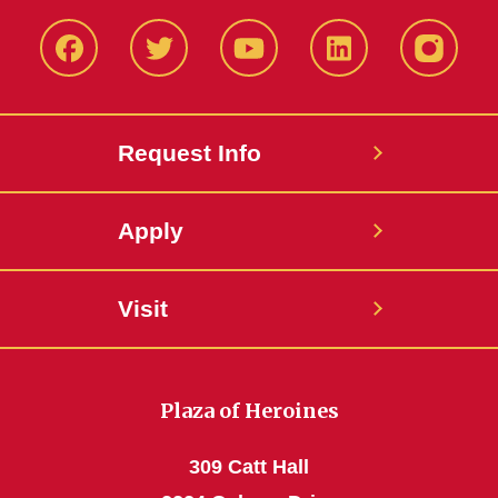
Facbeook
Twitter
YouTube
LinkedIn
Instagr
Request Info
Apply
Visit
Plaza of Heroines
309 Catt Hall