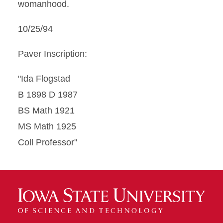
womanhood.
10/25/94
Paver Inscription:
"Ida Flogstad
B 1898 D 1987
BS Math 1921
MS Math 1925
Coll Professor"