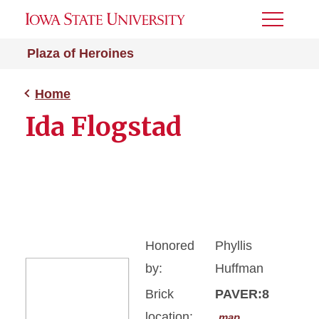
Toggle
Menu
Plaza of Heroines
Home
Ida Flogstad
Honored
Phyllis
by:
Huffman
Brick
PAVER:8
location:
map