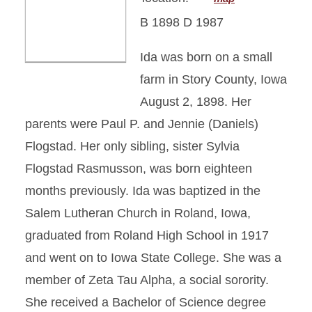
B 1898 D 1987
Ida was born on a small
farm in Story County, Iowa
August 2, 1898. Her
parents were Paul P. and Jennie (Daniels)
Flogstad. Her only sibling, sister Sylvia
Flogstad Rasmusson, was born eighteen
months previously. Ida was baptized in the
Salem Lutheran Church in Roland, Iowa,
graduated from Roland High School in 1917
and went on to Iowa State College. She was a
member of Zeta Tau Alpha, a social sorority.
She received a Bachelor of Science degree