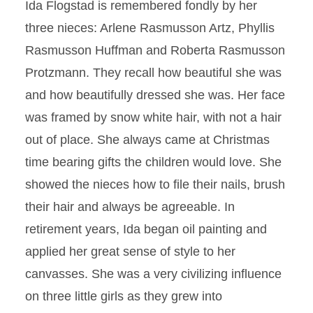
Ida Flogstad is remembered fondly by her
three nieces: Arlene Rasmusson Artz, Phyllis
Rasmusson Huffman and Roberta Rasmusson
Protzmann. They recall how beautiful she was
and how beautifully dressed she was. Her face
was framed by snow white hair, with not a hair
out of place. She always came at Christmas
time bearing gifts the children would love. She
showed the nieces how to file their nails, brush
their hair and always be agreeable. In
retirement years, Ida began oil painting and
applied her great sense of style to her
canvasses. She was a very civilizing influence
on three little girls as they grew into